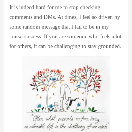
It is indeed hard for me to stop checking
comments and DMs. At times, I feel so driven by
some random message that I fail to be in my
consciousness. If you are someone who feels a lot
for others, it can be challenging to stay grounded.