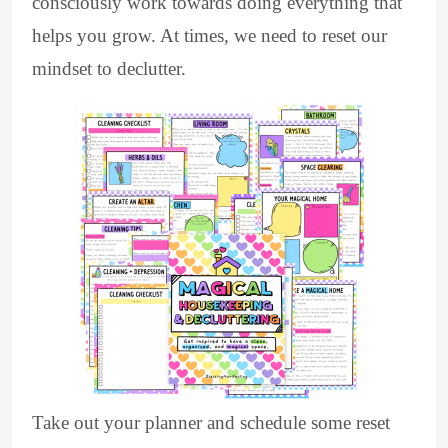
consciously work towards doing everything that
helps you grow. At times, we need to reset our
mindset to declutter.
Take out your planner and schedule some reset