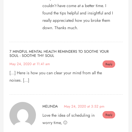
couldn’t have come at a better time. I
found the tips helpful and insightful and I
really appreciated how you broke them
down. Thanks much.
7 MINDFUL MENTAL HEALTH REMINDERS TO SOOTHE YOUR
SOUL - SOOTHE THY SOUL
May 24, 2020 at 11:41 am
Reply
[…] Here is how you can clear your mind from all the
noises. […]
MELINDA
May 24, 2020 at 3:52 pm
Love the idea of scheduling in
Reply
worry time, 🙂