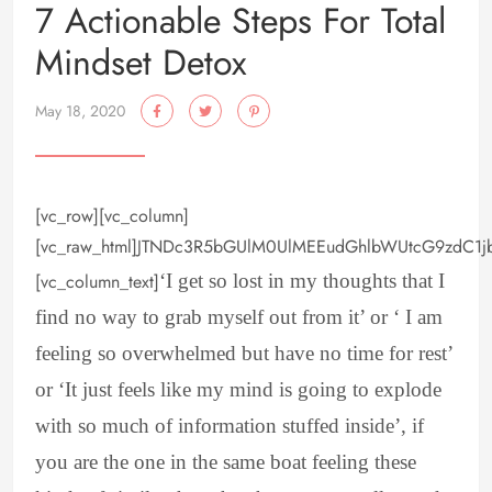
7 Actionable Steps For Total
Mindset Detox
May 18, 2020
[vc_row][vc_column]
[vc_raw_html]JTNDc3R5bGUlM0UlMEEudGhlbWUtcG9zdC1
[vc_column_text]
‘I get so lost in my thoughts that I
find no way to grab myself out from it’ or ‘ I am
feeling so overwhelmed but have no time for rest’
or ‘It just feels like my mind is going to explode
with so much of information stuffed inside’, if
you are the one in the same boat feeling these