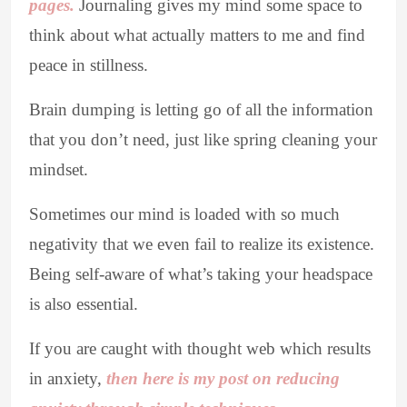
pages.
Journaling gives my mind some space to
think about what actually matters to me and find
peace in stillness.
Brain dumping is letting go of all the information
that you don’t need, just like spring cleaning your
mindset.
Sometimes our mind is loaded with so much
negativity that we even fail to realize its existence.
Being self-aware of what’s taking your headspace
is also essential.
If you are caught with thought web which results
in anxiety,
then here is my post on reducing