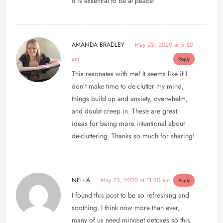
it is essential to be at peace!
AMANDA BRADLEY
May 23, 2020 at 5:50
am
Reply
This resonates with me! It seems like if I
don’t make time to de-clutter my mind,
things build up and anxiety, overwhelm,
and doubt creep in. These are great
ideas for being more intentional about
de-cluttering. Thanks so much for sharing!
NELLA
May 23, 2020 at 11:30 am
Reply
I found this post to be so refreshing and
soothing. I think now more than ever,
many of us need mindset detoxes so this