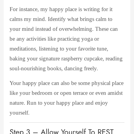
For instance, my happy place is writing for it
calms my mind. Identify what brings calm to
your mind instead of overwhelming. These can
be any activities like practicing yoga or
meditations, listening to your favorite tune,
baking your signature raspberry cupcake, reading
soul-nourishing books, dancing freely.
Your happy place can also be some physical place
like your bedroom or open terrace or even amidst
nature. Run to your happy place and enjoy
yourself.
Step 3 – Allow Yourself To REST