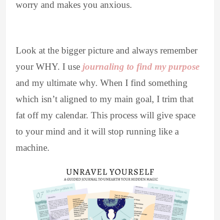
worry and makes you anxious.
Look at the bigger picture and always remember
your WHY. I use
journaling to find my purpose
and my ultimate why. When I find something
which isn’t aligned to my main goal, I trim that
fat off my calendar. This process will give space
to your mind and it will stop running like a
machine.