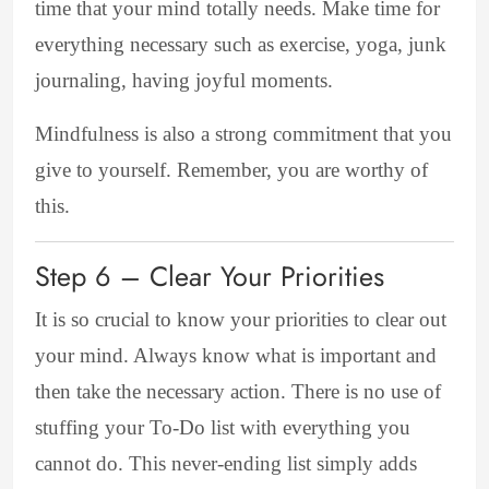
time that your mind totally needs. Make time for
everything necessary such as exercise, yoga, junk
journaling, having joyful moments.
Mindfulness is also a strong commitment that you
give to yourself. Remember, you are worthy of
this.
Step 6 – Clear Your Priorities
It is so crucial to know your priorities to clear out
your mind. Always know what is important and
then take the necessary action. There is no use of
stuffing your To-Do list with everything you
cannot do. This never-ending list simply adds