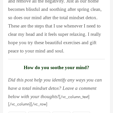
and remove all the negativity. Just as our home
becomes blissful and soothing after spring clean,
so does our mind after the total mindset detox.
These are the steps that I use whenever I need to
clear my head and it feels super relaxing. I really
hope you try these beautiful exercises and gift
peace to your mind and soul.
How do you soothe your mind?
Did this post help you identify any ways you can
have a total mindset detox? Leave a comment
below with your thoughts!
[/vc_column_text]
[/vc_column][/vc_row]