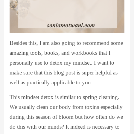
Besides this, I am also going to recommend some
amazing tools, books, and workbooks that I
personally use to detox my mindset. I want to
make sure that this blog post is super helpful as
well as practically applicable to you.
This mindset detox is similar to spring cleaning.
We usually clean our body from toxins especially
during this season of bloom but how often do we
do this with our minds? It indeed is necessary to