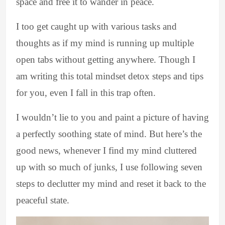
space and free it to wander in peace.
I too get caught up with various tasks and
thoughts as if my mind is running up multiple
open tabs without getting anywhere. Though I
am writing this total mindset detox steps and tips
for you, even I fall in this trap often.
I wouldn’t lie to you and paint a picture of having
a perfectly soothing state of mind. But here’s the
good news, whenever I find my mind cluttered
up with so much of junks, I use following seven
steps to declutter my mind and reset it back to the
peaceful state.