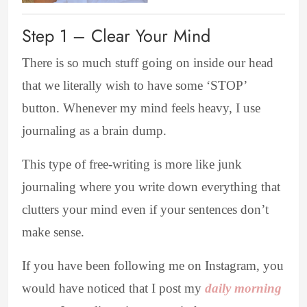
Step 1 – Clear Your Mind
There is so much stuff going on inside our head
that we literally wish to have some ‘STOP’
button. Whenever my mind feels heavy, I use
journaling as a brain dump.
This type of free-writing is more like junk
journaling where you write down everything that
clutters your mind
even if your sentences don’t
make sense.
If you have been following me on Instagram, you
would have noticed that I post my
daily morning