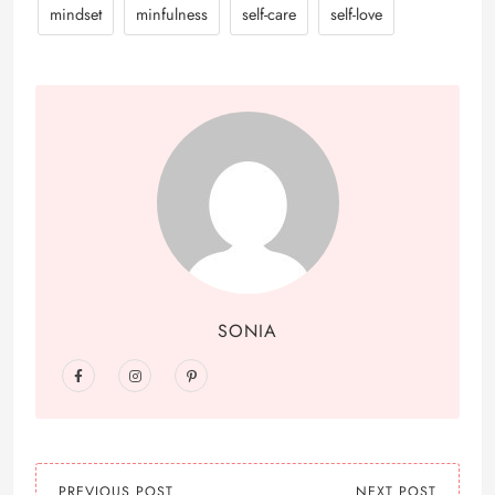
mindset
minfulness
self-care
self-love
SONIA
PREVIOUS POST
NEXT POST