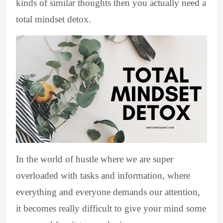
kinds of similar thoughts then you actually need a
total mindset detox.
In the world of hustle where we are super
overloaded with tasks and information, where
everything and everyone demands our attention,
it becomes really difficult to give your mind some