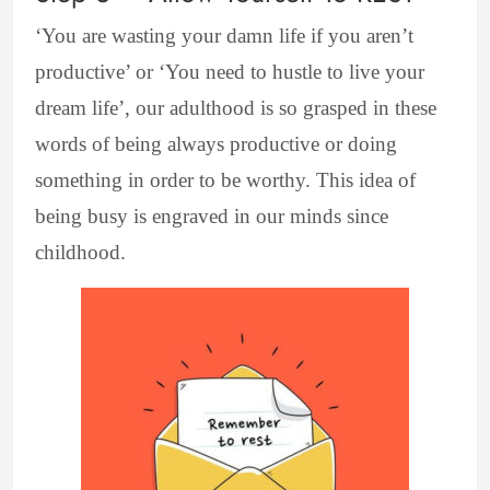
‘You are wasting your damn life if you aren’t
productive’ or ‘You need to hustle to live your
dream life’, our adulthood is so grasped in these
words of being always productive or doing
something in order to be worthy. This idea of
being busy is engraved in our minds since
childhood.