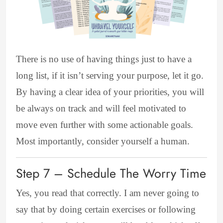
There is no use of having things just to have a
long list, if it isn’t serving your purpose, let it go.
By having a clear idea of your priorities, you will
be always on track and will feel motivated to
move even further with some actionable goals.
Most importantly, consider yourself a human.
Step 7 – Schedule The Worry Time
Yes, you read that correctly. I am never going to
say that by doing certain exercises or following