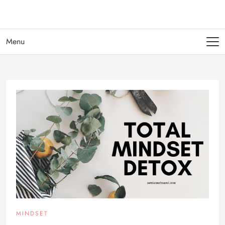
Menu
MINDSET