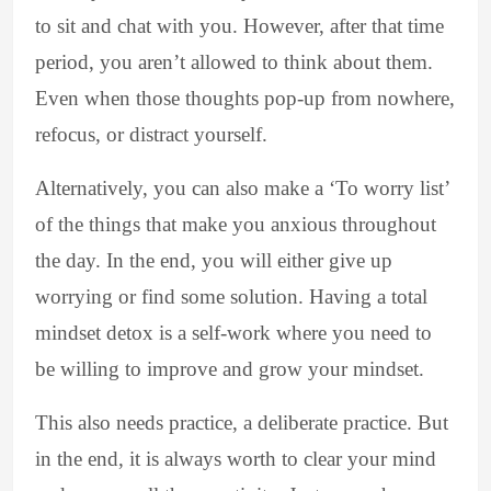
to sit and chat with you. However, after that time
period, you aren’t allowed to think about them.
Even when those thoughts pop-up from nowhere,
refocus, or distract yourself.
Alternatively, you can also make a ‘To worry list’
of the things that make you anxious throughout
the day. In the end, you will either give up
worrying or find some solution. Having a total
mindset detox is a self-work where you need to
be willing to improve and grow your mindset.
This also needs practice, a deliberate practice. But
in the end, it is always worth to clear your mind