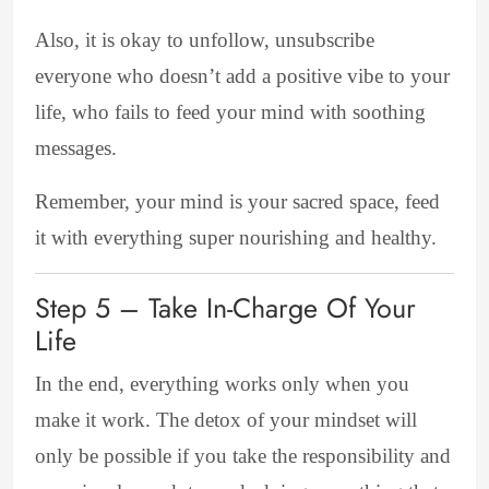
Also, it is okay to unfollow
, unsubscribe
everyone who doesn’t add a positive vibe to your
life, who fails to feed your mind with soothing
messages.
Remember, your mind is your sacred space, feed
it with everything super nourishing and healthy.
Step 5 – Take In-Charge Of Your
Life
In
the end, everything works only when you
make it work. The detox of your mindset will
only be possible if you take the responsibility and