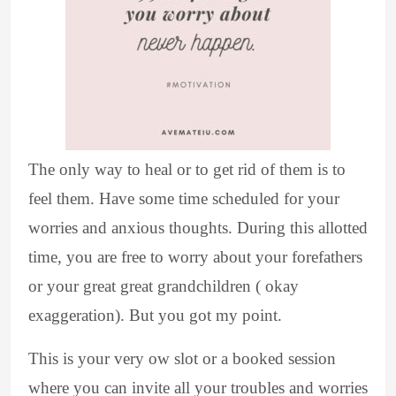
The only way to heal or to get rid of them is to
feel them. Have some time scheduled for your
worries and anxious thoughts. During this allotted
time, you are free to worry about your forefathers
or your great great grandchildren ( okay
exaggeration). But you got my point.
This is your very ow slot or a booked session
where you can invite all your troubles and worries