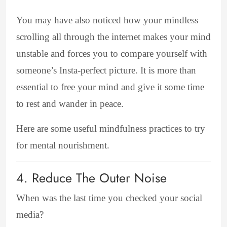
You may have also noticed how your mindless
scrolling all through the internet makes your mind
unstable and forces you to compare yourself with
someone’s Insta-perfect picture. It is more than
essential to free your mind and give it some time
to rest and wander in peace.
Here are some useful mindfulness practices to try
for mental nourishment.
4. Reduce The Outer Noise
When was the last time you checked your social
media?