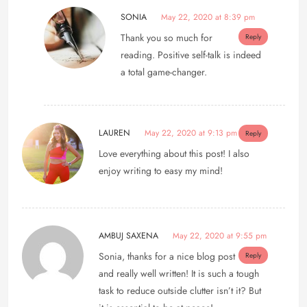
SONIA
May 22, 2020 at 8:39 pm
Thank you so much for
Reply
reading. Positive self-talk is indeed
a total game-changer.
LAUREN
May 22, 2020 at 9:13 pm
Reply
Love everything about this post! I also
enjoy writing to easy my mind!
AMBUJ SAXENA
May 22, 2020 at 9:55 pm
Sonia, thanks for a nice blog post
Reply
and really well written! It is such a tough
task to reduce outside clutter isn’t it? But