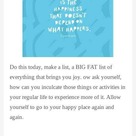
Do this today, make a list, a BIG FAT list of
everything that brings you joy. ow ask yourself,
how can you inculcate those things or activities in
your regular life to experience more of it. Allow
yourself to go to your happy place again and
again.