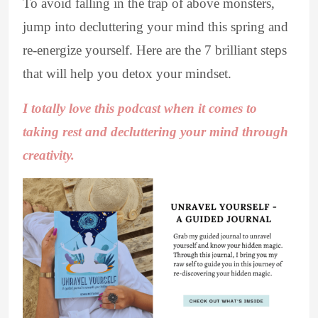
To avoid falling in the trap of above monsters,
jump into decluttering your mind this spring and
re-energize yourself. Here are the 7 brilliant steps
that will help you detox your mindset.
I totally love this podcast when it comes to
taking rest and decluttering your mind through
creativity.