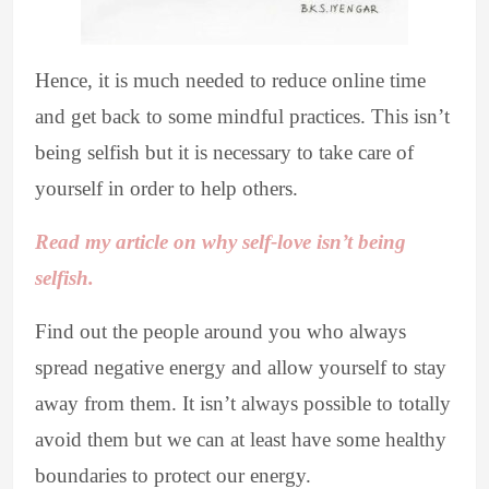
Hence, it is much needed to reduce online time
and get back to some mindful practices. This isn’t
being selfish but it is necessary to take care of
yourself in order to help others.
Read my article on why self-love isn’t being
selfish.
Find out the people around you who always
spread negative energy and allow yourself to stay
away from them. It isn’t always possible to totally
avoid them but we can at least have some healthy
boundaries to protect our energy.