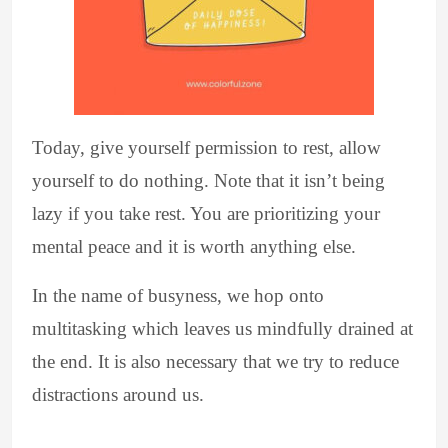
Today, give yourself permission to rest, allow
yourself to do nothing. Note that it isn’t being
lazy if you take rest. You are prioritizing your
mental peace and it is worth anything else.
In the name of busyness, we hop onto
multitasking which leaves us mindfully drained at
the end. It is also necessary that we try to reduce
distractions around us.