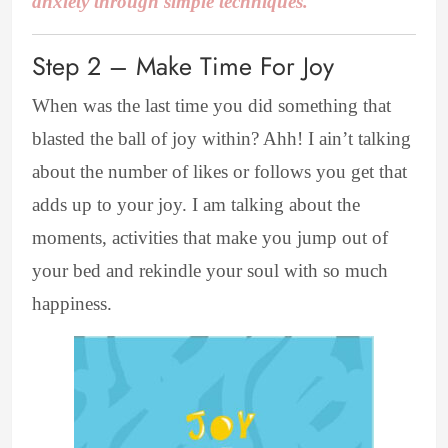
anxiety through simple techniques.
Step 2 – Make Time For Joy
When was the last time you did something that
blasted the ball of joy within? Ahh! I ain’t talking
about the number of likes or follows you get that
adds up to your joy. I am talking about the
moments, activities that make you jump out of
your bed and rekindle your soul with so much
happiness.