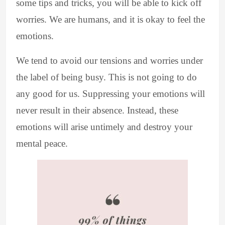
some tips and tricks, you will be able to kick off
worries. We are humans, and it is okay to feel the
emotions.
We tend to avoid our tensions and worries under
the label of being busy. This is not going to do
any good for us. Suppressing your emotions will
never result in their absence. Instead, these
emotions will arise untimely and destroy your
mental peace.