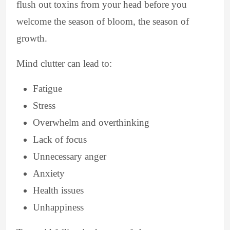
flush out toxins from your head before you
welcome the season of bloom, the season of
growth.
Mind clutter can lead to:
Fatigue
Stress
Overwhelm and overthinking
Lack of focus
Unnecessary anger
Anxiety
Health issues
Unhappiness