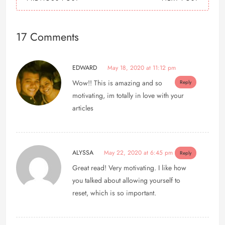
17 Comments
EDWARD
May 18, 2020 at 11:12 pm
Wow!! This is amazing and so
Reply
motivating, im totally in love with your
articles
ALYSSA
May 22, 2020 at 6:45 pm
Reply
Great read! Very motivating. I like how
you talked about allowing yourself to
reset, which is so important.