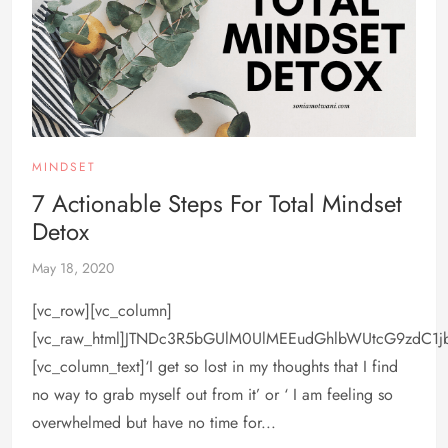
MINDSET
7 Actionable Steps For Total Mindset
Detox
May 18, 2020
[vc_row][vc_column]
[vc_raw_html]JTNDc3R5bGUlM0UlMEEudGhlbWUtcG9zdC1
[vc_column_text]‘I get so lost in my thoughts that I find
no way to grab myself out from it’ or ‘ I am feeling so
overwhelmed but have no time for...