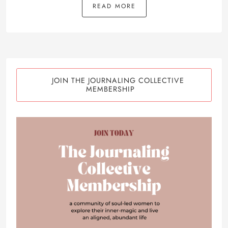
READ MORE
JOIN THE JOURNALING COLLECTIVE
MEMBERSHIP