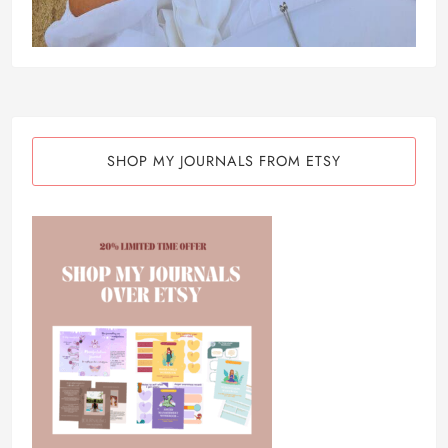
SHOP MY JOURNALS FROM ETSY