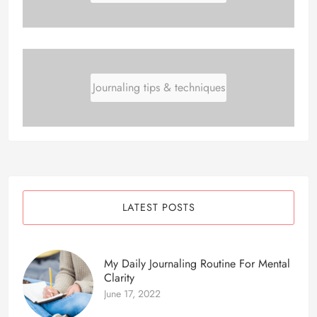
Journaling tips & techniques
LATEST POSTS
My Daily Journaling Routine For Mental
Clarity
June 17, 2022