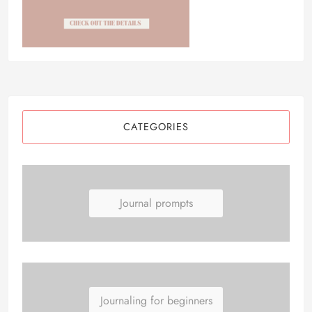
CATEGORIES
Journal prompts
Journaling for beginners