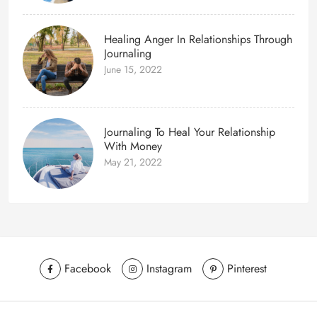
Healing Anger In Relationships Through
Journaling
June 15, 2022
Journaling To Heal Your Relationship
With Money
May 21, 2022
Facebook
Instagram
Pinterest