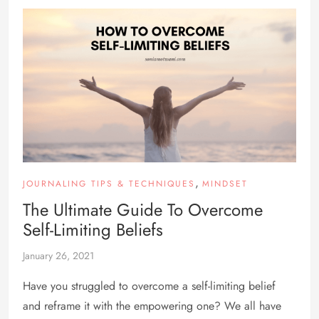
,
JOURNALING TIPS & TECHNIQUES
MINDSET
The Ultimate Guide To Overcome
Self-Limiting Beliefs
January 26, 2021
Have you struggled to overcome a self-limiting belief
and reframe it with the empowering one? We all have