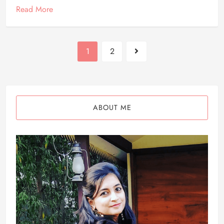
Read More
1
2
ABOUT ME