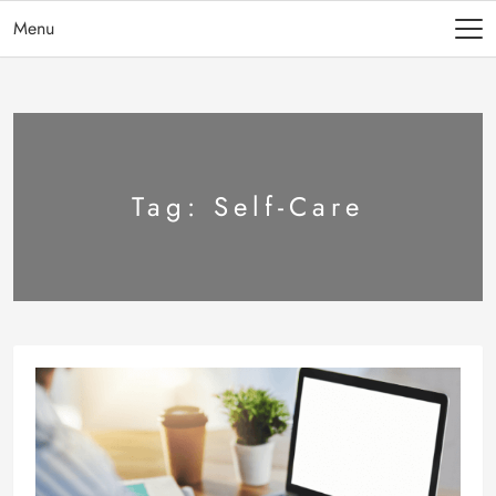
Menu
Tag:
Self-Care