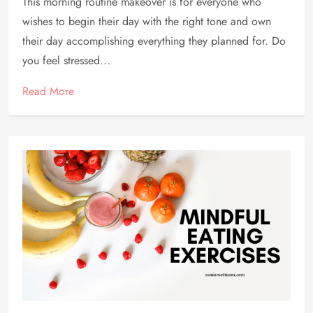
This morning routine makeover is for everyone who
wishes to begin their day with the right tone and own
their day accomplishing everything they planned for. Do
you feel stressed...
Read More