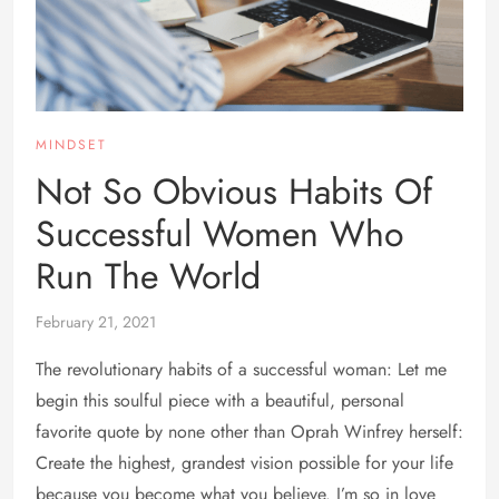
MINDSET
Not So Obvious Habits Of
Successful Women Who
Run The World
February 21, 2021
The revolutionary habits of a successful woman: Let me
begin this soulful piece with a beautiful, personal
favorite quote by none other than Oprah Winfrey herself:
Create the highest, grandest vision possible for your life
because you become what you believe. I’m so in love