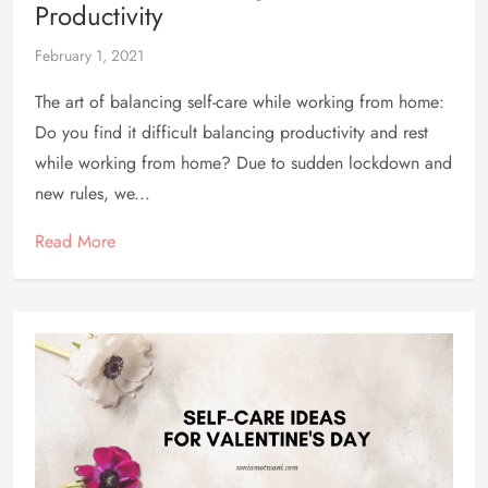
Productivity
February 1, 2021
The art of balancing self-care while working from home:
Do you find it difficult balancing productivity and rest
while working from home? Due to sudden lockdown and
new rules, we...
Read More