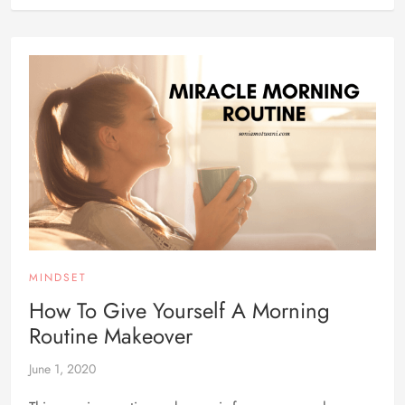
MINDSET
How To Give Yourself A Morning
Routine Makeover
June 1, 2020