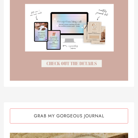
GRAB MY GORGEOUS JOURNAL