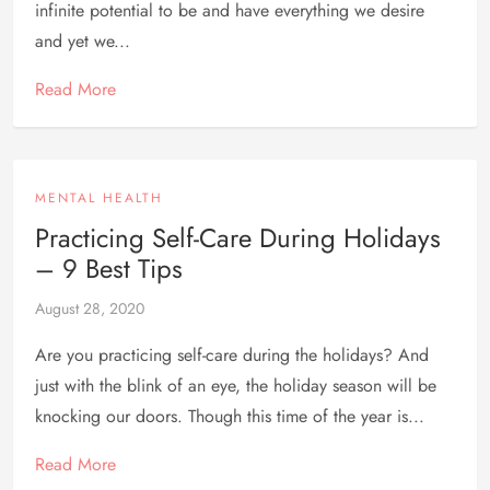
infinite potential to be and have everything we desire
and yet we...
Read More
MENTAL HEALTH
Practicing Self-Care During Holidays
– 9 Best Tips
August 28, 2020
Are you practicing self-care during the holidays? And
just with the blink of an eye, the holiday season will be
knocking our doors. Though this time of the year is...
Read More