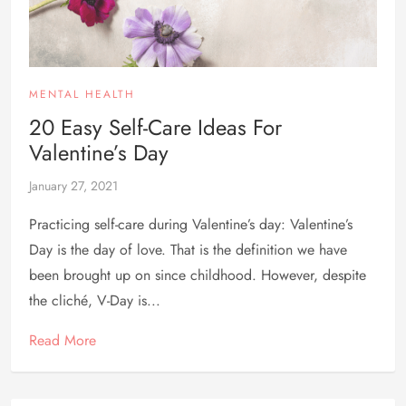
MENTAL HEALTH
20 Easy Self-Care Ideas For
Valentine’s Day
January 27, 2021
Practicing self-care during Valentine’s day: Valentine’s
Day is the day of love. That is the definition we have
been brought up on since childhood. However, despite
the cliché, V-Day is...
Read More