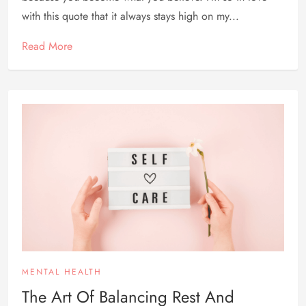
with this quote that it always stays high on my...
Read More
MENTAL HEALTH
The Art Of Balancing Rest And