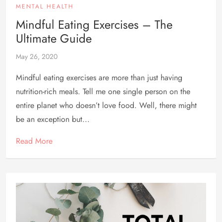
MENTAL HEALTH
Mindful Eating Exercises – The
Ultimate Guide
May 26, 2020
Mindful eating exercises are more than just having
nutrition-rich meals. Tell me one single person on the
entire planet who doesn’t love food. Well, there might
be an exception but...
Read More