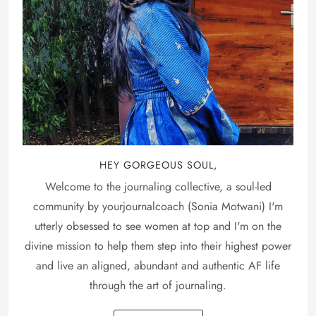
HEY GORGEOUS SOUL,
Welcome to the journaling collective, a soul-led
community by yourjournalcoach (Sonia Motwani) I'm
utterly obsessed to see women at top and I'm on the
divine mission to help them step into their highest power
and live an aligned, abundant and authentic AF life
through the art of journaling.