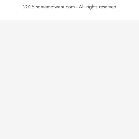
2025 soniamotwani.com - All rights reserved