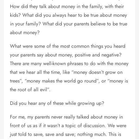
How did they talk about money in the family, with their
kids? What did you always hear to be true about money
in your family? What did your parents believe to be true
about money?
What were some of the most common things you heard
your parents say about money, positive and negative?
There are many well-known phrases to do with the money
that we hear all the time, like “money doesn’t grow on
trees”, “money makes the world go round”, or “money is
the root of all evil”.
Did you hear any of these while growing up?
For me, my parents never really talked about money in
front of us as if it wasn’t a topic of discussion. We were
just told to save, save and save; nothing much. This is