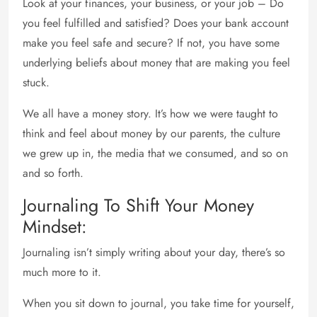
Look at your finances, your business, or your job – Do
you feel fulfilled and satisfied? Does your bank account
make you feel safe and secure? If not, you have some
underlying beliefs about money that are making you feel
stuck.
We all have a money story. It’s how we were taught to
think and feel about money by our parents, the culture
we grew up in, the media that we consumed, and so on
and so forth.
Journaling To Shift Your Money
Mindset:
Journaling isn’t simply writing about your day, there’s so
much more to it.
When you sit down to journal, you take time for yourself,