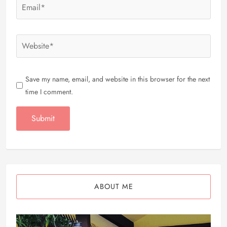
Save my name, email, and website in this browser for the next
time I comment.
ABOUT ME