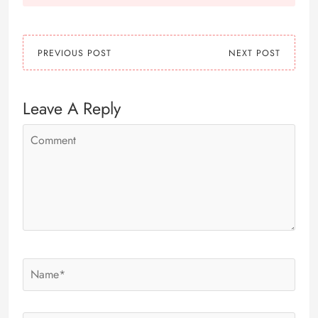
PREVIOUS POST
NEXT POST
Leave A Reply