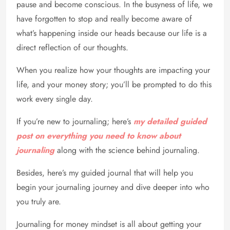
pause and become conscious. In the busyness of life, we
have forgotten to stop and really become aware of
what’s happening inside our heads because our life is a
direct reflection of our thoughts.
When you realize how your thoughts are impacting your
life, and your money story; you’ll be prompted to do this
work every single day.
If you’re new to journaling; here’s
my detailed guided
post on everything you need to know about
journaling
along with the science behind journaling.
Besides, here’s my guided journal that will help you
begin your journaling journey and dive deeper into who
you truly are.
Journaling for money mindset is all about getting your