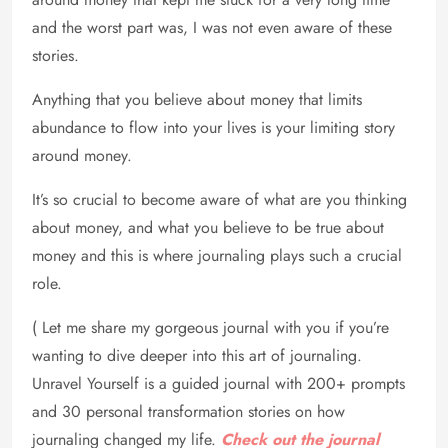
and the worst part was, I was not even aware of these
stories.
Anything that you believe about money that limits
abundance to flow into your lives is your limiting story
around money.
It’s so crucial to become aware of what are you thinking
about money, and what you believe to be true about
money and this is where journaling plays such a crucial
role.
( Let me share my gorgeous journal with you if you’re
wanting to dive deeper into this art of journaling.
Unravel Yourself is a guided journal with 200+ prompts
and 30 personal transformation stories on how
journaling changed my life.
Check out the journal