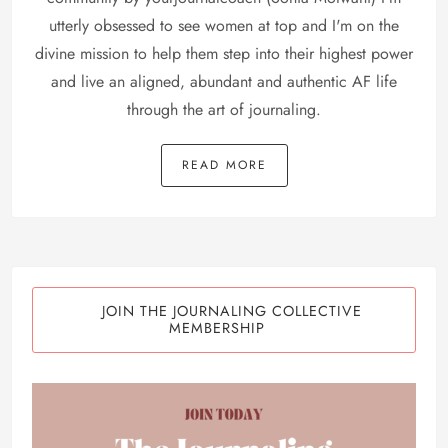
utterly obsessed to see women at top and I'm on the
divine mission to help them step into their highest power
and live an aligned, abundant and authentic AF life
through the art of journaling.
READ MORE
JOIN THE JOURNALING COLLECTIVE
MEMBERSHIP