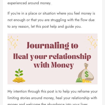
experienced around money.
If you’re in a place or situation where you feel money is
not enough or that you are struggling with the flow due
to any reason, let this post help and guide you.
My intention through this post is to help you reframe your
limiting stories around money, heal your relationship with
money and welcome the abundance into your lives.