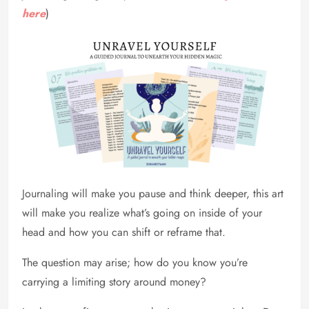
here
)
Journaling will make you pause and think deeper, this art
will make you realize what’s going on inside of your
head and how you can shift or reframe that.
The question may arise; how do you know you’re
carrying a limiting story around money?