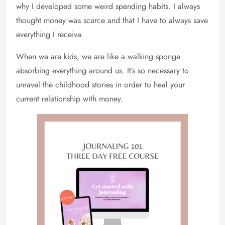
why I developed some weird spending habits. I always
thought money was scarce and that I have to always save
everything I receive.
When we are kids, we are like a walking sponge
absorbing everything around us. It’s so necessary to
unravel the childhood stories in order to heal your
current relationship with money.