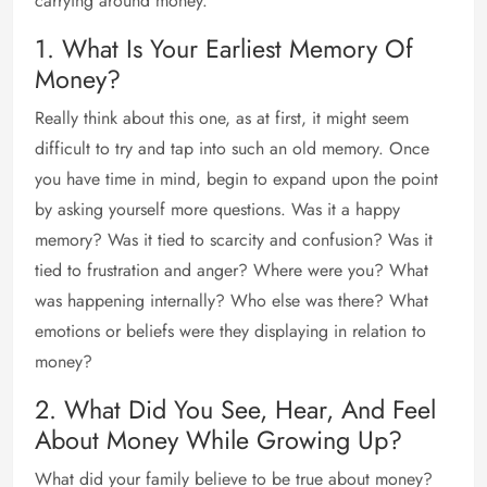
carrying around money.
1. What Is Your Earliest Memory Of
Money?
Really think about this one, as at first, it might seem
difficult to try and tap into such an old memory. Once
you have time in mind, begin to expand upon the point
by asking yourself more questions. Was it a happy
memory? Was it tied to scarcity and confusion? Was it
tied to frustration and anger? Where were you? What
was happening internally? Who else was there? What
emotions or beliefs were they displaying in relation to
money?
2. What Did You See, Hear, And Feel
About Money While Growing Up?
What did your family believe to be true about money?