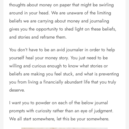
thoughts about money on paper that might be swirling
around in your head. We are unaware of the limiting
beliefs we are carrying about money and journaling
gives you the opportunity to shed light on these beliefs,
and stories and reframe them.
You don’t have to be an avid journaler in order to help
yourself heal your money story. You just need to be
willing and curious enough to know what stories or
beliefs are making you feel stuck, and what is preventing
you from living a financially abundant life that you truly
deserve.
I want you to powder on each of the below journal
prompts with curiosity rather than an eye of judgment.
We all start somewhere, let this be your somewhere.