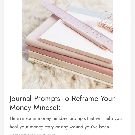
Journal Prompts To Reframe Your
Money Mindset:
Here’re some money mindset prompts that will help you
heal your money story or any wound you’ve been