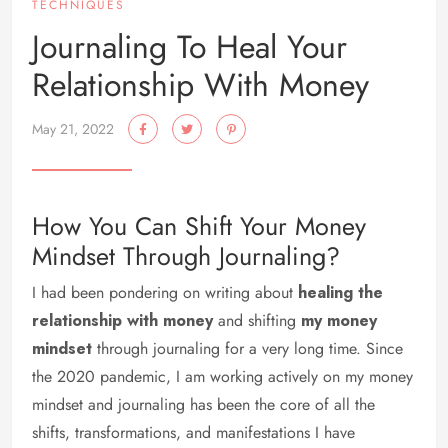
TECHNIQUES
Journaling To Heal Your
Relationship With Money
May 21, 2022
How You Can Shift Your Money
Mindset Through Journaling?
I had been pondering on writing about
healing the
relationship with money
and shifting
my money
mindset
through journaling for a very long time. Since
the 2020 pandemic, I am working actively on my money
mindset and journaling has been the core of all the
shifts, transformations, and manifestations I have