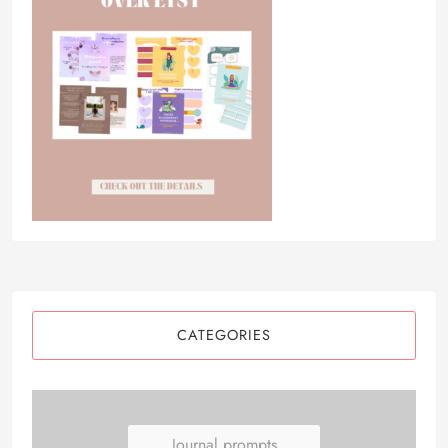
CATEGORIES
Journal prompts