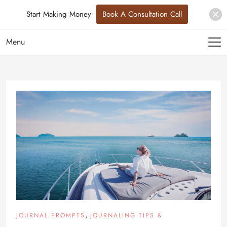
Start Making Money
Book A Consultation Call
Menu
,
JOURNAL PROMPTS
JOURNALING TIPS &