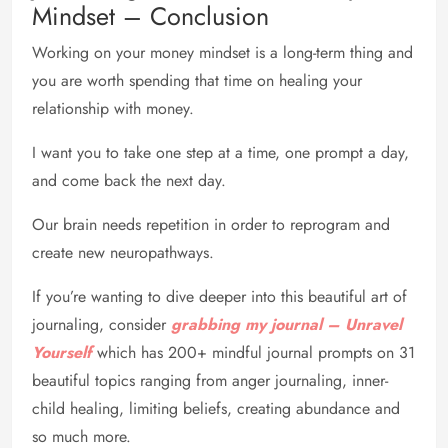
Mindset – Conclusion
Working on your money mindset is a long-term thing and
you are worth spending that time on healing your
relationship with money.
I want you to take one step at a time, one prompt a day,
and come back the next day.
Our brain needs repetition in order to reprogram and
create new neuropathways.
If you’re wanting to dive deeper into this beautiful art of
journaling, consider
grabbing my journal – Unravel
Yourself
which has 200+ mindful journal prompts on 31
beautiful topics ranging from anger journaling, inner-
child healing, limiting beliefs, creating abundance and
so much more.