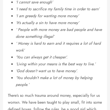
‘I cannot save enough’
‘I need to sacrifice my family time in order to earn’
‘I am greedy for wanting more money’
‘It’s actually a sin to have more money’
‘ People with more money are bad people and have
done something illegal’
‘ Money is hard to earn and it requires a lot of hard
work’
‘You can always get it cheaper’.
‘Living within your means is the best way to live.’
‘God doesn’t want us to have money’.
‘You shouldn’t make a lot of money by helping
people.’
There’s so much trauma around money, especially for us
womxn. We have been taught to play small, fit into some
defined boxes, follow the rules, be a good girl which