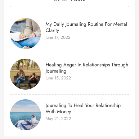
My Daily Journaling Routine For Mental
Clarity
June 17, 2022
Healing Anger In Relationships Through
Journaling
June 15, 2022
Journaling To Heal Your Relationship
With Money
May 21, 2022