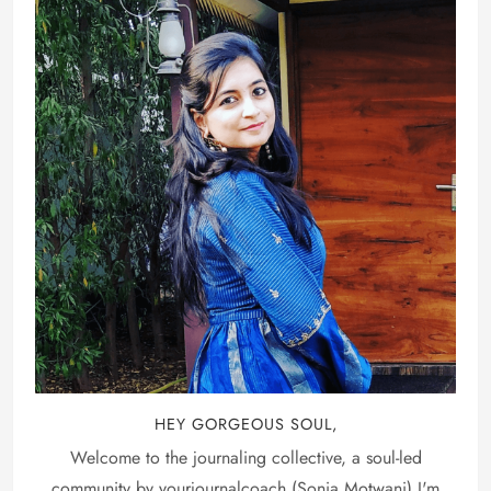
HEY GORGEOUS SOUL,
Welcome to the journaling collective, a soul-led
community by yourjournalcoach (Sonia Motwani) I'm