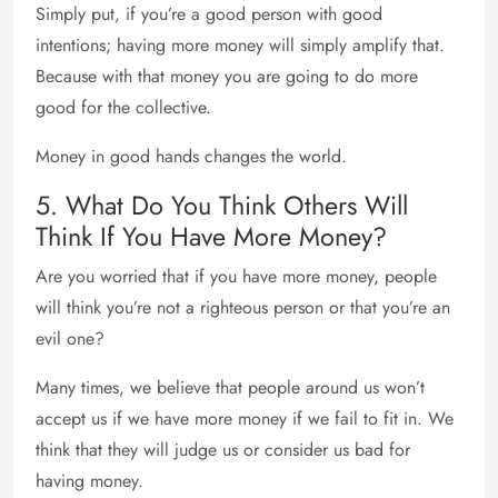
Simply put, if you’re a good person with good
intentions; having more money will simply amplify that.
Because with that money you are going to do more
good for the collective.
Money in good hands changes the world.
5. What Do You Think Others Will
Think If You Have More Money?
Are you worried that if you have more money, people
will think you’re not a righteous person or that you’re an
evil one?
Many times, we believe that people around us won’t
accept us if we have more money if we fail to fit in. We
think that they will judge us or consider us bad for
having money.