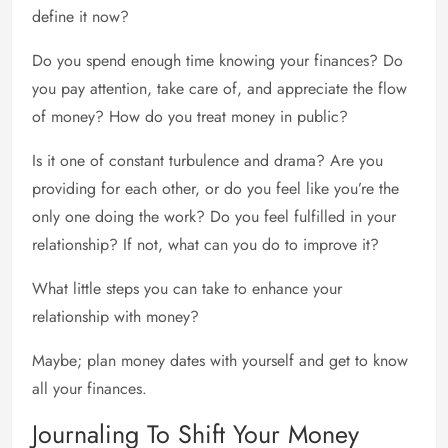
define it now?
Do you spend enough time knowing your finances? Do
you pay attention, take care of, and appreciate the flow
of money? How do you treat money in public?
Is it one of constant turbulence and drama? Are you
providing for each other, or do you feel like you’re the
only one doing the work? Do you feel fulfilled in your
relationship? If not, what can you do to improve it?
What little steps you can take to enhance your
relationship with money?
Maybe; plan money dates with yourself and get to know
all your finances.
Journaling To Shift Your Money