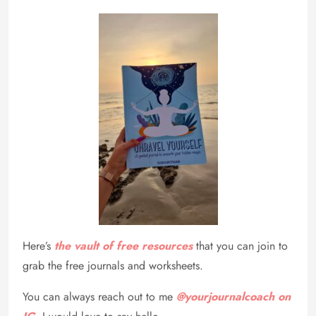
Here’s
the vault of free resources
that you can join to
grab the free journals and worksheets.
You can always reach out to me
@yourjournalcoach on