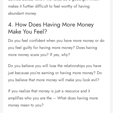
makes it further difficult to feel worthy of having
abundant money.
4. How Does Having More Money
Make You Feel?
Do you feel confident when you have more money or do
you feel guilty for having more money? Does having
more money scare you? If yes, why?
Do you believe you will lose the relationships you have
just because you’re earning or having more money? Do
you believe that more money will make you look evil?
If you realize that money is just a resource and it
amplifies who you are the – What does having more
money mean to you?