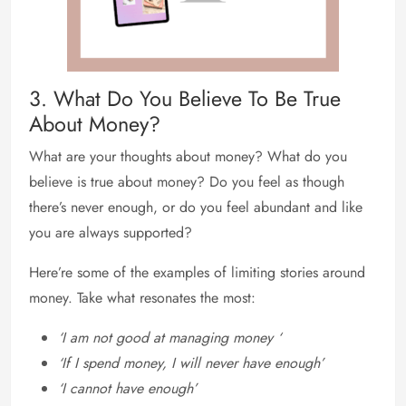
3. What Do You Believe To Be True
About Money?
What are your thoughts about money? What do you
believe is true about money? Do you feel as though
there’s never enough, or do you feel abundant and like
you are always supported?
Here’re some of the examples of limiting stories around
money. Take what resonates the most:
‘I am not good at managing money ‘
‘If I spend money, I will never have enough’
‘I cannot have enough’