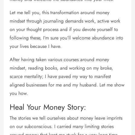
Let me tell you, this transformation around money
mindset through journaling demands work, active work
on your thought process and if you devote yourself to
following these, I’m sure you’ll welcome abundance into
your lives because I have.
After having taken various courses around money
mindset, reading books, and working on my broke,
scarce mentality; I have paved my way to manifest
aligned businesses for me and my husband. Let me show
you how.
Heal Your Money Story:
The stories we tell ourselves about money leave imprints
on our subconscious. I carried many limiting stories
around money that kept me stuck for a very long time