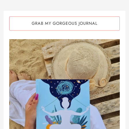
GRAB MY GORGEOUS JOURNAL