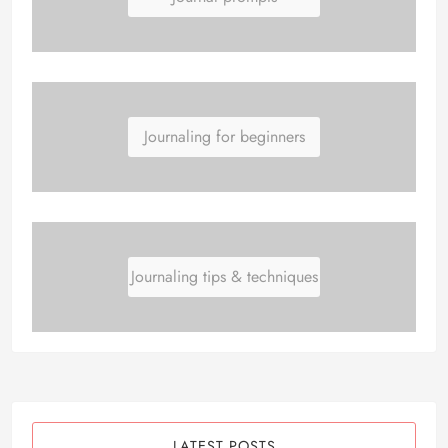
Journaling for beginners
Journaling tips & techniques
LATEST POSTS