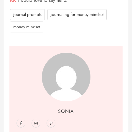
IG.
I would love to say hello.
journal prompts
journaling for money mindset
money mindset
SONIA