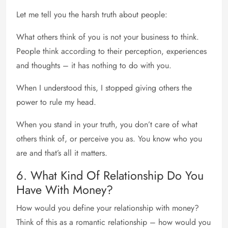
Let me tell you the harsh truth about people:
What others think of you is not your business to think.
People think according to their perception, experiences
and thoughts – it has nothing to do with you.
When I understood this, I stopped giving others the
power to rule my head.
When you stand in your truth, you don’t care of what
others think of, or perceive you as. You know who you
are and that’s all it matters.
6. What Kind Of Relationship Do You
Have With Money?
How would you define your relationship with money?
Think of this as a romantic relationship – how would you