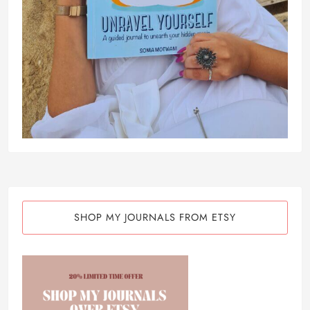
SHOP MY JOURNALS FROM ETSY