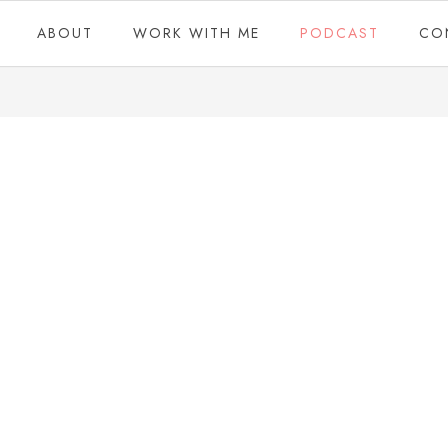
ABOUT
WORK WITH ME
PODCAST
CO