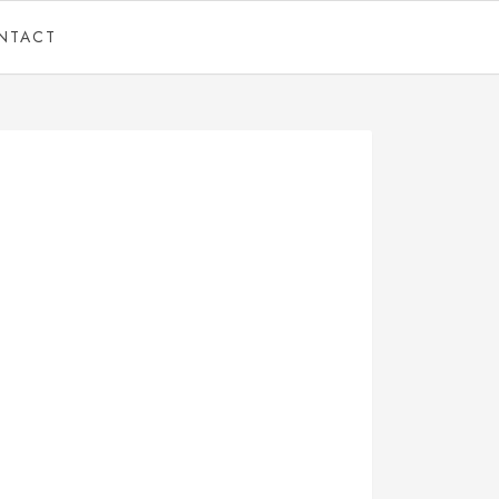
NTACT