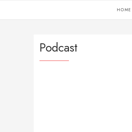
HOME
Podcast