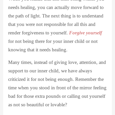
needs healing, you can actually move forward to
the path of light. The next thing is to understand
that you were not responsible for all this and
render forgiveness to yourself.
Forgive yourself
for not being there for your inner child or not
knowing that it needs healing.
Many times, instead of giving love, attention, and
support to our inner child, we have always
criticized it for not being enough. Remember the
time when you stood in front of the mirror feeling
bad for those extra pounds or calling out yourself
as not so beautiful or lovable?