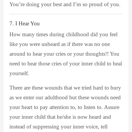
You’re doing your best and I’m so proud of you.
7. I Hear You
How many times during childhood did you feel
like you were unheard as if there was no one
around to hear your cries or your thoughts!! You
need to hear those cries of your inner child to heal
yourself.
There are these wounds that we tried hard to bury
as we enter our adulthood but these wounds need
your heart to pay attention to, to listen to. Assure
your inner child that he/she is now heard and
instead of suppressing your inner voice, tell