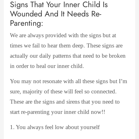
Signs That Your Inner Child Is
Wounded And It Needs Re-
Parenting:
We are always provided with the signs but at
times we fail to hear them deep. These signs are
actually our daily patterns that need to be broken
in order to heal our inner child.
You may not resonate with all these signs but I’m
sure, majority of these will feel so connected.
These are the signs and sirens that you need to
start re-parenting your inner child now!!
1. You always feel low about yourself