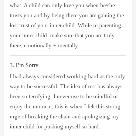
what. A child can only love you when he/she
trusts you and by being there you are gaining the
lost trust of your inner child. While re-parenting
your inner child, make sure that you are truly
there, emotionally + mentally.
3. I’m Sorry
I had always considered working hard as the only
way to be successful. The idea of rest has always
been so terrifying. I never use to be mindful or
enjoy the moment, this is when I felt this strong
urge of breaking the chain and apologizing my
inner child for pushing myself so hard.