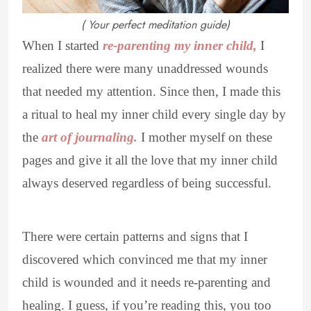
( Your perfect meditation guide)
When I started
re-parenting my inner child,
I
realized there were many unaddressed wounds
that needed my attention. Since then, I made this
a ritual to heal my inner child every single day by
the
art of journaling.
I mother myself on these
pages and give it all the love that my inner child
always deserved regardless of being successful.
There were certain patterns and signs that I
discovered which convinced me that my inner
child is wounded and it needs re-parenting and
healing. I guess, if you’re reading this, you too