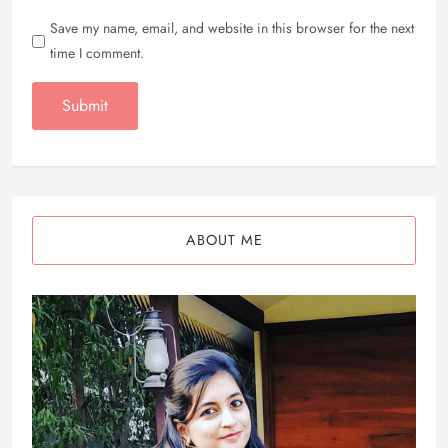
Save my name, email, and website in this browser for the next
time I comment.
ABOUT ME