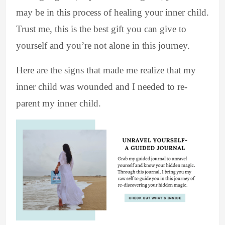
may be in this process of healing your inner child.
Trust me, this is the best gift you can give to
yourself and you’re not alone in this journey.
Here are the signs that made me realize that my
inner child was wounded and I needed to re-
parent my inner child.