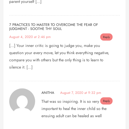
parent yourself […]
7 PRACTICES TO MASTER TO OVERCOME THE FEAR OF
JUDGMENT - SOOTHE THY SOUL
August 4, 2020 at 2:46 pm
Reply
[…] Your inner critic is going to judge you, make you
question your every move, let you think everything negative,
compare you with others but the only thing is to learn to
silence it. […]
ANITHA
August 7, 2020 at 9:32 pm
That was so inspiring. It is so very
Reply
important to heal the inner child so the
ensuing adult can be healed as well