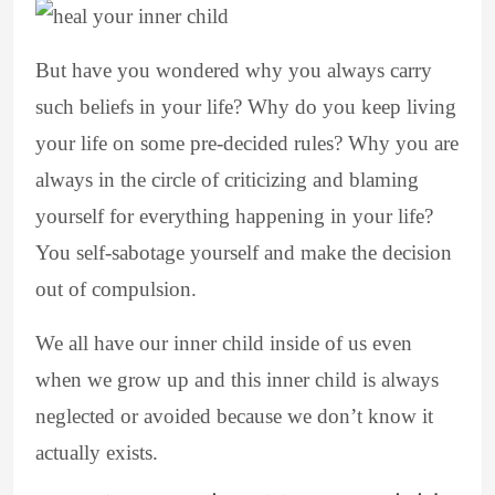
But have you wondered why you always carry
such beliefs in your life? Why do you keep living
your life on some pre-decided rules? Why you are
always in the circle of criticizing and blaming
yourself for everything happening in your life?
You self-sabotage yourself and make the decision
out of compulsion.
We all have our inner child inside of us even
when we grow up and this inner child is always
neglected or avoided because we don’t know it
actually exists.