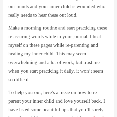
our minds and your inner child is wounded who
really needs to hear these out loud.
Make a morning routine and start practicing these
re-assuring words while in your journal. I heal
myself on these pages while re-parenting and
healing my inner child. This may seem
overwhelming and a lot of work, but trust me
when you start practicing it daily, it won’t seem
so difficult.
To help you out, here’s a piece on how to re-
parent your inner child and love yourself back. I
have listed some beautiful tips that you’ll surely