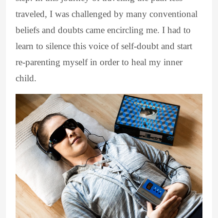
traveled, I was challenged by many conventional
beliefs and doubts came encircling me. I had to
learn to silence this voice of self-doubt and start
re-parenting myself in order to heal my inner
child.