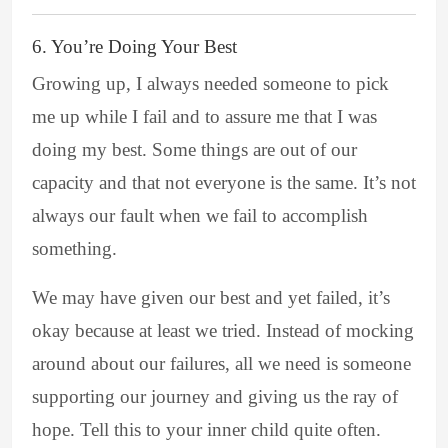
6. You’re Doing Your Best
Growing up, I always needed someone to pick
me up while I fail and to assure me that I was
doing my best. Some things are out of our
capacity and that not everyone is the same. It’s not
always our fault when we fail to accomplish
something.
We may have given our best and yet failed, it’s
okay because at least we tried. Instead of mocking
around about our failures, all we need is someone
supporting our journey and giving us the ray of
hope. Tell this to your inner child quite often.