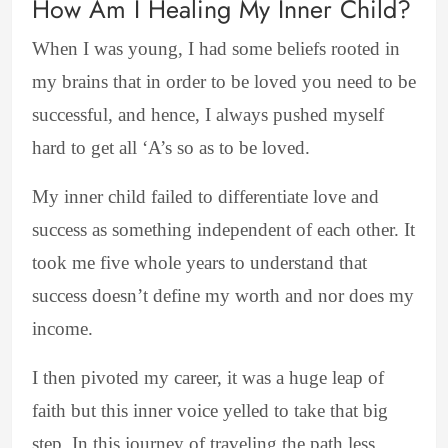
How Am I Healing My Inner Child?
When I was young, I had some beliefs rooted in
my brains that in order to be loved you need to be
successful, and hence, I always pushed myself
hard to get all ‘A’s so as to be loved.
My inner child failed to differentiate love and
success as something independent of each other. It
took me five whole years to understand that
success doesn’t define my worth and nor does my
income.
I then pivoted my career, it was a huge leap of
faith but this inner voice yelled to take that big
step. In this journey of traveling the path less