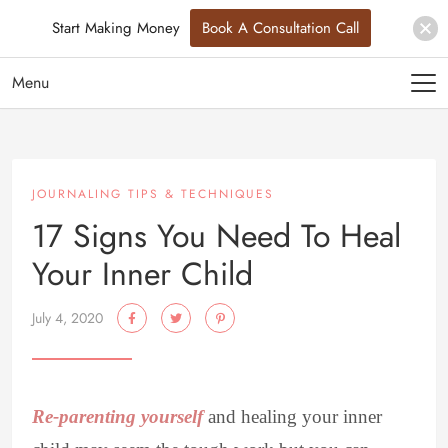
Start Making Money
Book A Consultation Call
Menu
JOURNALING TIPS & TECHNIQUES
17 Signs You Need To Heal
Your Inner Child
July 4, 2020
Re-parenting yourself
and healing your inner