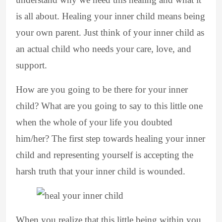
is all about. Healing your inner child means being
your own parent. Just think of your inner child as
an actual child who needs your care, love, and
support.
How are you going to be there for your inner
child? What are you going to say to this little one
when the whole of your life you doubted
him/her? The first step towards healing your inner
child and representing yourself is accepting the
harsh truth that your inner child is wounded.
When you realize that this little being within you