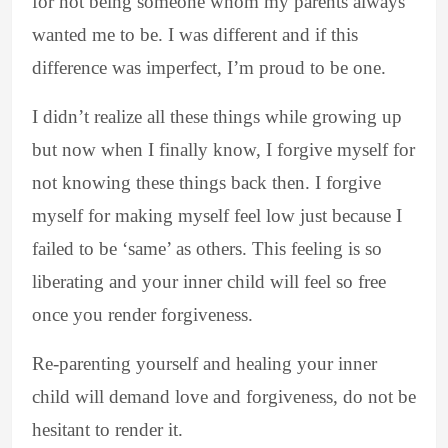
for not being someone whom my parents always
wanted me to be. I was different and if this
difference was imperfect, I’m proud to be one.
I didn’t realize all these things while growing up
but now when I finally know, I forgive myself for
not knowing these things back then. I forgive
myself for making myself feel low just because I
failed to be ‘same’ as others. This feeling is so
liberating and your inner child will feel so free
once you render forgiveness.
Re-parenting yourself and healing your inner
child will demand love and forgiveness, do not be
hesitant to render it.