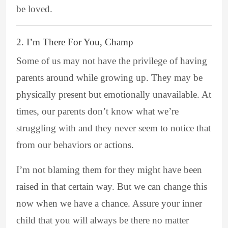
be loved.
2. I’m There For You, Champ
Some of us may not have the privilege of having
parents around while growing up. They may be
physically present but emotionally unavailable. At
times, our parents don’t know what we’re
struggling with and they never seem to notice that
from our behaviors or actions.
I’m not blaming them for they might have been
raised in that certain way. But we can change this
now when we have a chance. Assure your inner
child that you will always be there no matter