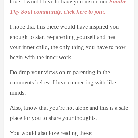
love. I would love to have you inside our
Soothe
Thy Soul community, click here to join.
I hope that this piece would have inspired you
enough to start re-parenting yourself and heal
your inner child, the only thing you have to now
begin with the inner work.
Do drop your views on re-parenting in the
comments below. I love connecting with like-
minds.
Also, know that you’re not alone and this is a safe
place for you to share your thoughts.
You would also love reading these: