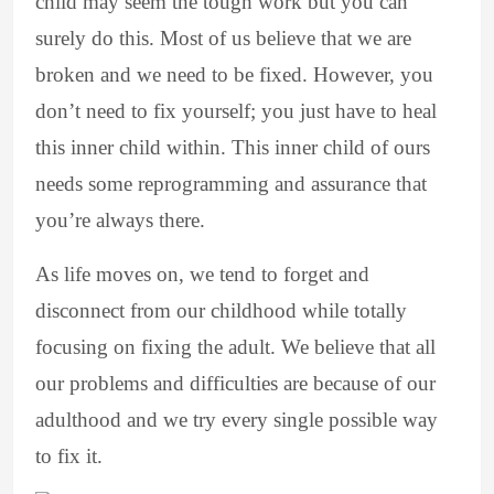
child may seem the tough work but you can
surely do this. Most of us believe that we are
broken and we need to be fixed. However, you
don’t need to fix yourself; you just have to heal
this inner child within. This inner child of ours
needs some reprogramming and assurance that
you’re always there.
As life moves on, we tend to forget and
disconnect from our childhood while totally
focusing on fixing the adult. We believe that all
our problems and difficulties are because of our
adulthood and we try every single possible way
to fix it.