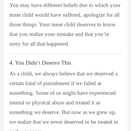
You may have different beliefs due to which your
inner child would have suffered, apologize for all
those things. Your inner child deserves to know
that you realize your mistake and that you’re
sorry for all that happened.
4. You Didn’t Deserve This
As a child, we always believe that we deserved a
certain kind of punishment if we failed at
something. Some of us might have experienced
mental or physical abuse and treated it as
something we deserve. But now as we grew up,
we realize that we never deserved to be treated in