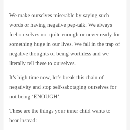
We make ourselves miserable by saying such
words or having negative pep-talk. We always
feel ourselves not quite enough or never ready for
something huge in our lives. We fall in the trap of
negative thoughts of being worthless and we
literally tell these to ourselves.
It’s high time now, let’s break this chain of
negativity and stop self-sabotaging ourselves for
not being ‘ENOUGH’.
These are the things your inner child wants to
hear instead: