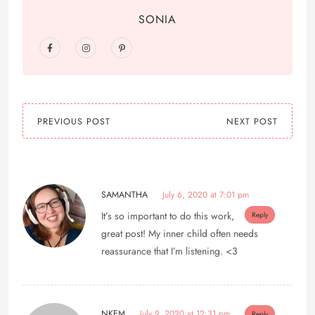
SONIA
PREVIOUS POST
NEXT POST
SAMANTHA
July 6, 2020 at 7:01 pm
It’s so important to do this work,
Reply
great post! My inner child often needs
reassurance that I’m listening. <3
NKEM
July 9, 2020 at 12:31 pm
Reply