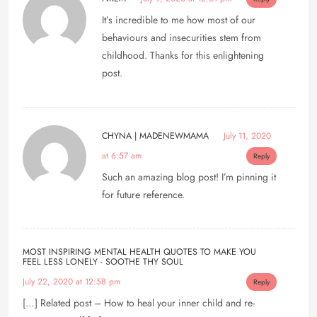
It’s incredible to me how most of our
behaviours and insecurities stem from
childhood. Thanks for this enlightening
post.
CHYNA | MADENEWMAMA
July 11, 2020
at 6:57 am
Reply
Such an amazing blog post! I’m pinning it
for future reference.
MOST INSPIRING MENTAL HEALTH QUOTES TO MAKE YOU
FEEL LESS LONELY - SOOTHE THY SOUL
July 22, 2020 at 12:58 pm
Reply
[…] Related post – How to heal your inner child and re-