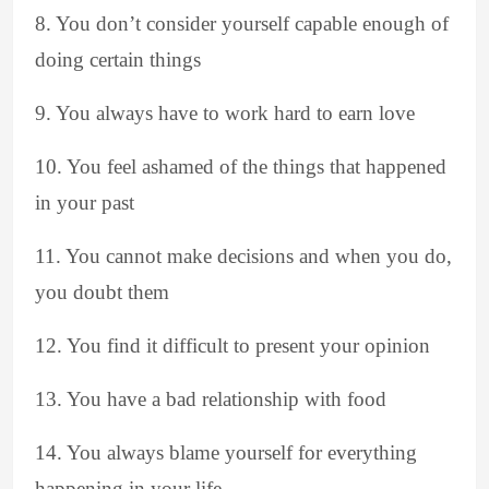
8. You don’t consider yourself capable enough of
doing certain things
9. You always have to work hard to earn love
10. You feel ashamed of the things that happened
in your past
11. You cannot make decisions and when you do,
you doubt them
12. You find it difficult to present your opinion
13. You have a bad relationship with food
14. You always blame yourself for everything
happening in your life