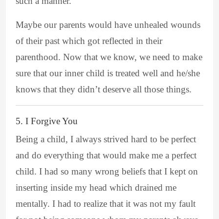
such a manner.
Maybe our parents would have unhealed wounds
of their past which got reflected in their
parenthood. Now that we know, we need to make
sure that our inner child is treated well and he/she
knows that they didn’t deserve all those things.
5. I Forgive You
Being a child, I always strived hard to be perfect
and do everything that would make me a perfect
child. I had so many wrong beliefs that I kept on
inserting inside my head which drained me
mentally. I had to realize that it was not my fault