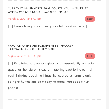
CURB THAT INNER VOICE THAT DOUBTS YOU - A GUIDE TO
OVERCOME SELF-DOUBT - SOOTHE THY SOUL
March 5, 2021 at 8:07 pm
Reply
[…] Here’s how you can heal your childhood wounds. […]
PRACTICING THE ART FORGIVENESS THROUGH
JOURNALING - SOOTHE THY SOUL
August 5, 2021 at 1:41 pm
Reply
[…] Practicing forgiveness gives us an opportunity to create
space for the future instead of lingering back to the painful
past. Thinking about the things that caused us harm is only
going to hurt us and as the saying goes; hurt people hurt
people. […]