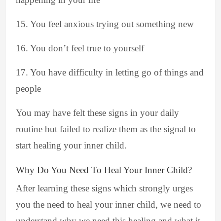
15. You feel anxious trying out something new
16. You don’t feel true to yourself
17. You have difficulty in letting go of things and
people
You may have felt these signs in your daily
routine but failed to realize them as the signal to
start healing your inner child.
Why Do You Need To Heal Your Inner Child?
After learning these signs which strongly urges
you the need to heal your inner child, we need to
understand why we need this healing and what it