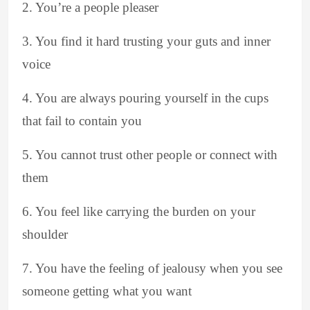
2. You’re a people pleaser
3. You find it hard trusting your guts and inner
voice
4. You are always pouring yourself in the cups
that fail to contain you
5. You cannot trust other people or connect with
them
6. You feel like carrying the burden on your
shoulder
7. You have the feeling of jealousy when you see
someone getting what you want