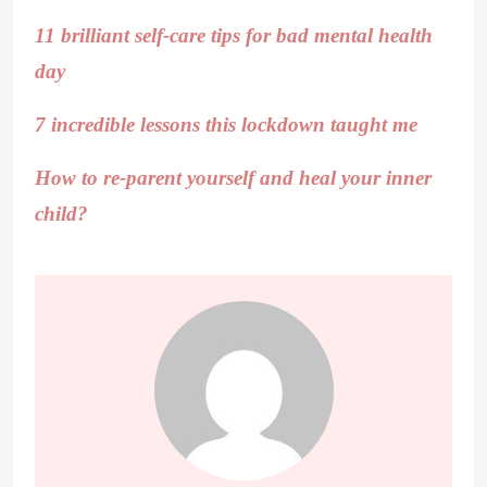
11 brilliant self-care tips for bad mental health
day
7 incredible lessons this lockdown taught me
How to re-parent yourself and heal your inner
child?