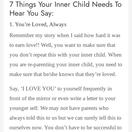
7 Things Your Inner Child Needs To
Hear You Say:
1. You’re Loved, Always
Remember my story when I said how hard it was
to earn love!! Well, you want to make sure that
you don’t repeat this with your inner child. When
you are re-parenting your inner child, you need to
make sure that he/she knows that they’re loved.
Say, ‘I LOVE YOU’ to yourself frequently in
front of the mirror or even write a letter to your
younger self. We may not have parents who
always told this to us but we can surely tell this to
ourselves now. You don’t have to be successful to