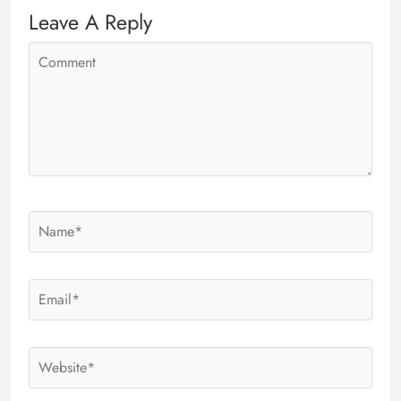
Leave A Reply