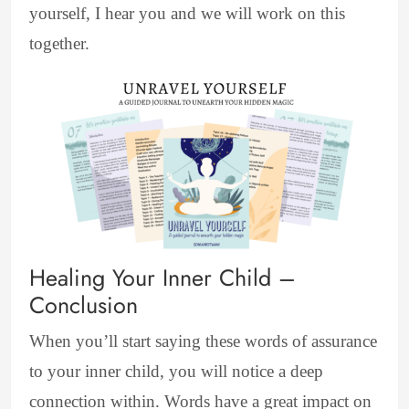
yourself, I hear you and we will work on this
together.
Healing Your Inner Child –
Conclusion
When you’ll start saying these words of assurance
to your inner child, you will notice a deep
connection within. Words have a great impact on