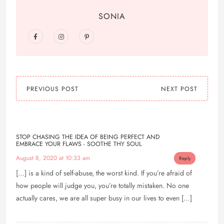
SONIA
PREVIOUS POST
NEXT POST
STOP CHASING THE IDEA OF BEING PERFECT AND
EMBRACE YOUR FLAWS - SOOTHE THY SOUL
August 8, 2020 at 10:33 am
Reply
[…] is a kind of self-abuse, the worst kind. If you’re afraid of
how people will judge you, you’re totally mistaken. No one
actually cares, we are all super busy in our lives to even […]