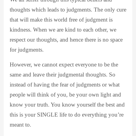
thoughts which leads to judgments. The only cure
that will make this world free of judgment is
kindness. When we are kind to each other, we
respect our thoughts, and hence there is no space
for judgments.
However, we cannot expect everyone to be the
same and leave their judgmental thoughts. So
instead of having the fear of judgments or what
people will think of you, be your own light and
know your truth. You know yourself the best and
this is your SINGLE life to do everything you’re
meant to.