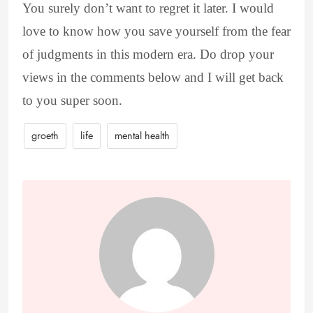
You surely don’t want to regret it later. I would
love to know how you save yourself from the fear
of judgments in this modern era. Do drop your
views in the comments below and I will get back
to you super soon.
groeth
life
mental health