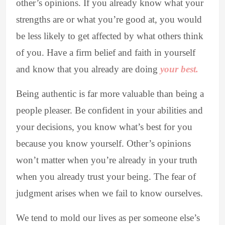
other’s opinions. If you already know what your
strengths are or what you’re good at, you would
be less likely to get affected by what others think
of you. Have a firm belief and faith in yourself
and know that you already are doing
your best.
Being authentic is far more valuable than being a
people pleaser. Be confident in your abilities and
your decisions, you know what’s best for you
because you know yourself. Other’s opinions
won’t matter when you’re already in your truth
when you already trust your being. The fear of
judgment arises when we fail to know ourselves.
We tend to mold our lives as per someone else’s