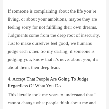
If someone is complaining about the life you’re
living, or about your ambitions, maybe they are
feeling sorry for not fulfilling their own dreams.
Judgments come from the deep root of insecurity.
Just to make ourselves feel good, we humans
judge each other. So my darling, if someone is
judging you, know that it’s never about you, it’s
about them, their deep fears.
4. Accept That People Are Going To Judge
Regardless Of What You Do
This literally took me years to understand that I
cannot change what people think about me and