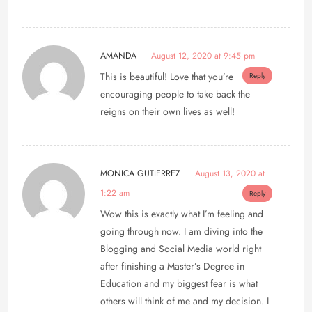
AMANDA
August 12, 2020 at 9:45 pm
This is beautiful! Love that you’re
Reply
encouraging people to take back the
reigns on their own lives as well!
MONICA GUTIERREZ
August 13, 2020 at
1:22 am
Reply
Wow this is exactly what I’m feeling and
going through now. I am diving into the
Blogging and Social Media world right
after finishing a Master’s Degree in
Education and my biggest fear is what
others will think of me and my decision. I