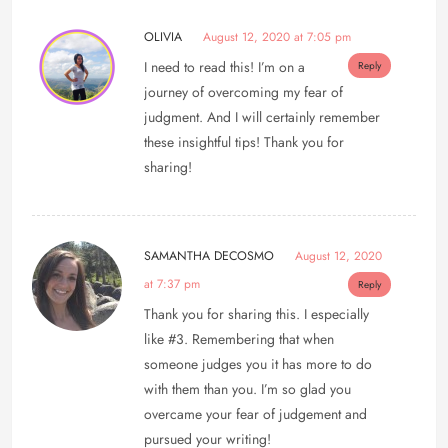
OLIVIA
August 12, 2020 at 7:05 pm
I need to read this! I’m on a
Reply
journey of overcoming my fear of
judgment. And I will certainly remember
these insightful tips! Thank you for
sharing!
SAMANTHA DECOSMO
August 12, 2020
at 7:37 pm
Reply
Thank you for sharing this. I especially
like #3. Remembering that when
someone judges you it has more to do
with them than you. I’m so glad you
overcame your fear of judgement and
pursued your writing!