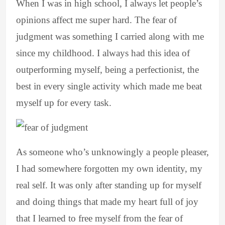
When I was in high school, I always let people’s
opinions affect me super hard. The fear of
judgment was something I carried along with me
since my childhood. I always had this idea of
outperforming myself, being a perfectionist, the
best in every single activity which made me beat
myself up for every task.
As someone who’s unknowingly a people pleaser,
I had somewhere forgotten my own identity, my
real self. It was only after standing up for myself
and doing things that made my heart full of joy
that I learned to free myself from the fear of