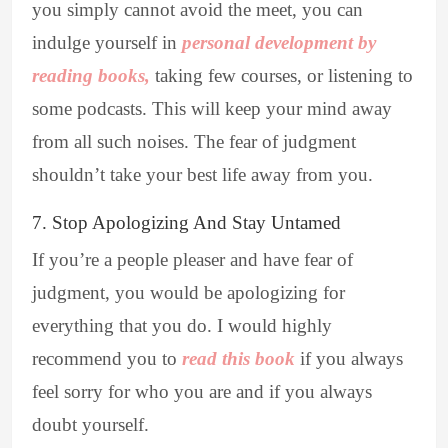
you simply cannot avoid the meet, you can
indulge yourself in
personal development by
reading books,
taking few courses, or listening to
some podcasts. This will keep your mind away
from all such noises. The fear of judgment
shouldn’t take your best life away from you.
7. Stop Apologizing And Stay Untamed
If you’re a people pleaser and have fear of
judgment, you would be apologizing for
everything that you do. I would highly
recommend you to
read this book
if you always
feel sorry for who you are and if you always
doubt yourself.