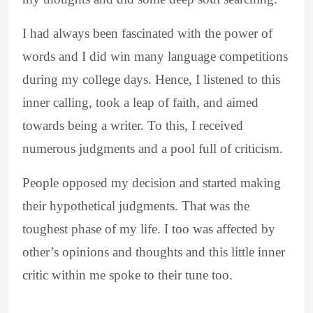
I had always been fascinated with the power of
words and I did win many language competitions
during my college days. Hence, I listened to this
inner calling, took a leap of faith, and aimed
towards being a writer. To this, I received
numerous judgments and a pool full of criticism.
People opposed my decision and started making
their hypothetical judgments. That was the
toughest phase of my life. I too was affected by
other’s opinions and thoughts and this little inner
critic within me spoke to their tune too.