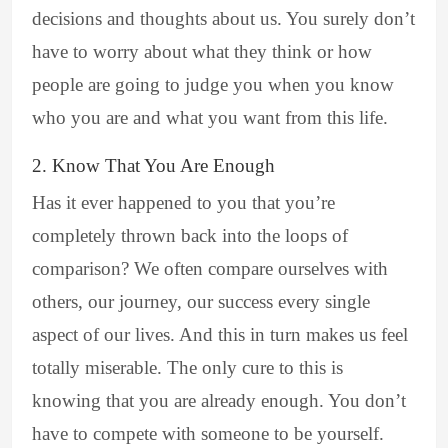
decisions and thoughts about us. You surely don’t
have to worry about what they think or how
people are going to judge you when you know
who you are and what you want from this life.
2. Know That You Are Enough
Has it ever happened to you that you’re
completely thrown back into the loops of
comparison? We often compare ourselves with
others, our journey, our success every single
aspect of our lives. And this in turn makes us feel
totally miserable. The only cure to this is
knowing that you are already enough. You don’t
have to compete with someone to be yourself.