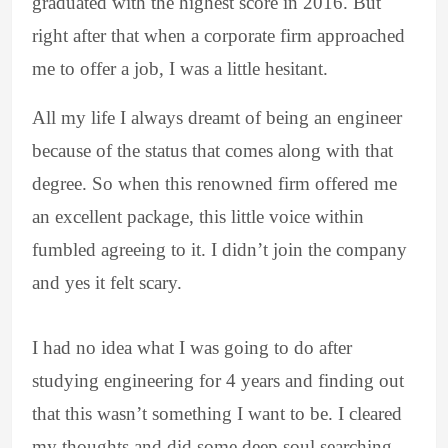
graduated with the highest score in 2016. But
right after that when a corporate firm approached
me to offer a job, I was a little hesitant.
All my life I always dreamt of being an engineer
because of the status that comes along with that
degree. So when this renowned firm offered me
an excellent package, this little voice within
fumbled agreeing to it. I didn’t join the company
and yes it felt scary.
I had no idea what I was going to do after
studying engineering for 4 years and finding out
that this wasn’t something I want to be. I cleared
my thoughts and did some deep soul searching.