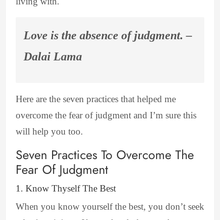
living with.
Love is the absence of judgment. –
Dalai Lama
Here are the seven practices that helped me
overcome the fear of judgment and I’m sure this
will help you too.
Seven Practices To Overcome The
Fear Of Judgment
1. Know Thyself The Best
When you know yourself the best, you don’t seek