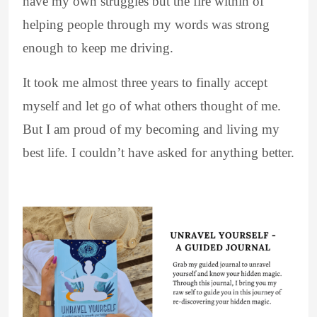
have my own struggles but the fire within of
helping people through my words was strong
enough to keep me driving.
It took me almost three years to finally accept
myself and let go of what others thought of me.
But I am proud of my becoming and living my
best life. I couldn’t have asked for anything better.