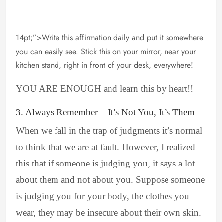
14pt;”>Write this affirmation daily and put it somewhere
you can easily see. Stick this on your mirror, near your
kitchen stand, right in front of your desk, everywhere!
YOU ARE ENOUGH and learn this by heart!!
3. Always Remember – It’s Not You, It’s Them
When we fall in the trap of judgments it’s normal
to think that we are at fault. However, I realized
this that if someone is judging you, it says a lot
about them and not about you. Suppose someone
is judging you for your body, the clothes you
wear, they may be insecure about their own skin.