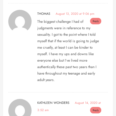
THOMAS
August 13, 2020 at 9:06 pm
The biggest challenge I had of
Reply
judgments were in reference to my
sexuality. I got to the point where I told
myself that if the world is going to judge
me cruelly, at least I can be kinder to
myself. I have my ups and downs like
everyone else but I’ve lived more
authentically these past two years than I
have throughout my teenage and early
adult years.
KATHLEEN WONDERS
August 14, 2020 at
3:52 am
Reply