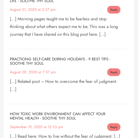
LIFE - SOOTHE THY SOUL
August 21, 2020 at 5:27 pm
Reply
[…] Morning pages taught me to be fearless and stop
thinking about what others expect me to be. This was a long
journey that I have shared on this blog post here. […]
PRACTICING SELF-CARE DURING HOLIDAYS - 9 BEST TIPS -
SOOTHE THY SOUL
August 28, 2020 at 7:57 pm
Reply
[…] Related post – How to overcome the fear of judgment.
[…]
HOW TOXIC WORK ENVIRONMENT CAN AFFECT YOUR
MENTAL HEALTH - SOOTHE THY SOUL
September 19, 2020 at 12:33 pm
Reply
[…] Read here: How to live without the fear of judgment. […]