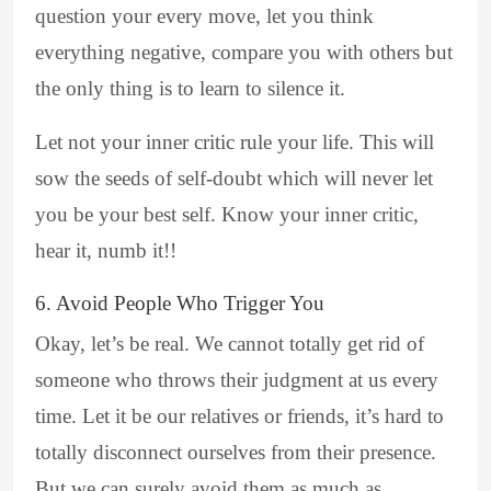
question your every move, let you think
everything negative, compare you with others but
the only thing is to learn to silence it.
Let not your inner critic rule your life. This will
sow the seeds of self-doubt which will never let
you be your best self. Know your inner critic,
hear it, numb it!!
6. Avoid People Who Trigger You
Okay, let’s be real. We cannot totally get rid of
someone who throws their judgment at us every
time. Let it be our relatives or friends, it’s hard to
totally disconnect ourselves from their presence.
But we can surely avoid them as much as