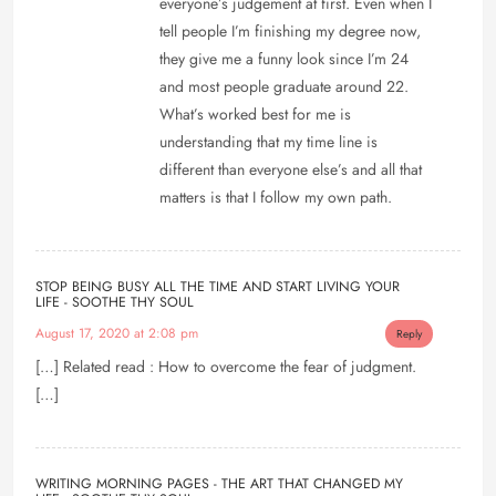
everyone’s judgement at first. Even when I
tell people I’m finishing my degree now,
they give me a funny look since I’m 24
and most people graduate around 22.
What’s worked best for me is
understanding that my time line is
different than everyone else’s and all that
matters is that I follow my own path.
STOP BEING BUSY ALL THE TIME AND START LIVING YOUR
LIFE - SOOTHE THY SOUL
August 17, 2020 at 2:08 pm
Reply
[…] Related read : How to overcome the fear of judgment.
[…]
WRITING MORNING PAGES - THE ART THAT CHANGED MY