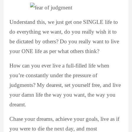
Understand this, we just get one SINGLE life to
do everything we want, do you really wish it to
be dictated by others? Do you really want to live
your ONE life as per what others think?
How can you ever live a full-filled life when
you’re constantly under the pressure of
judgments? My dearest, set yourself free, and live
your damn life the way you want, the way you
dreamt.
Chase your dreams, achieve your goals, live as if
you were to die the next day, and most