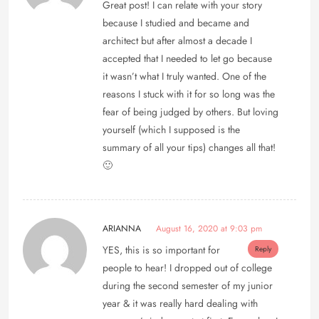
Great post! I can relate with your story
because I studied and became and
architect but after almost a decade I
accepted that I needed to let go because
it wasn’t what I truly wanted. One of the
reasons I stuck with it for so long was the
fear of being judged by others. But loving
yourself (which I supposed is the
summary of all your tips) changes all that!
🙂
ARIANNA
August 16, 2020 at 9:03 pm
YES, this is so important for
Reply
people to hear! I dropped out of college
during the second semester of my junior
year & it was really hard dealing with