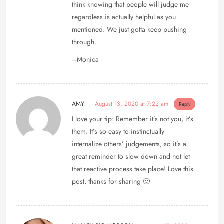
think knowing that people will judge me
regardless is actually helpful as you
mentioned. We just gotta keep pushing
through.
–Monica
AMY
August 13, 2020 at 7:22 am
Reply
I love your tip: Remember it’s not you, it’s
them. It’s so easy to instinctually
internalize others’ judgements, so it’s a
great reminder to slow down and not let
that reactive process take place! Love this
post, thanks for sharing 🙂