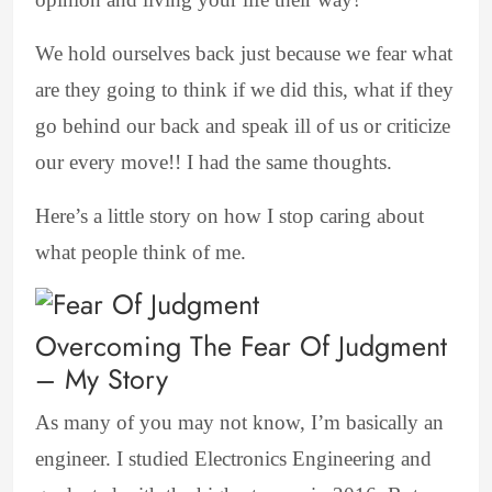
We hold ourselves back just because we fear what
are they going to think if we did this, what if they
go behind our back and speak ill of us or criticize
our every move!! I had the same thoughts.
Here’s a little story on how I stop caring about
what people think of me.
Overcoming The Fear Of Judgment
– My Story
As many of you may not know, I’m basically an
engineer. I studied Electronics Engineering and