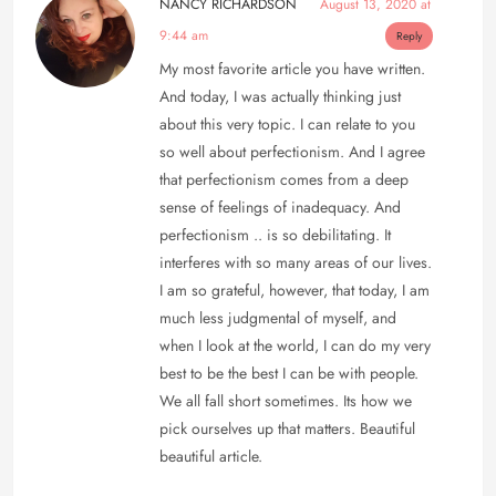
NANCY RICHARDSON
August 13, 2020 at
9:44 am
Reply
My most favorite article you have written.
And today, I was actually thinking just
about this very topic. I can relate to you
so well about perfectionism. And I agree
that perfectionism comes from a deep
sense of feelings of inadequacy. And
perfectionism .. is so debilitating. It
interferes with so many areas of our lives.
I am so grateful, however, that today, I am
much less judgmental of myself, and
when I look at the world, I can do my very
best to be the best I can be with people.
We all fall short sometimes. Its how we
pick ourselves up that matters. Beautiful
beautiful article.