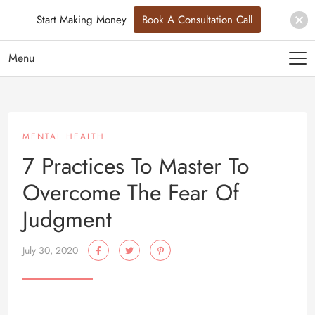
Start Making Money
Book A Consultation Call
Menu
MENTAL HEALTH
7 Practices To Master To
Overcome The Fear Of
Judgment
July 30, 2020