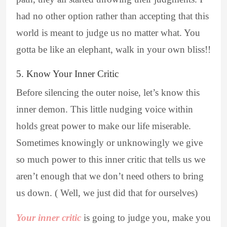
had no other option rather than accepting that this
world is meant to judge us no matter what. You
gotta be like an elephant, walk in your own bliss!!
5. Know Your Inner Critic
Before silencing the outer noise, let’s know this
inner demon. This little nudging voice within
holds great power to make our life miserable.
Sometimes knowingly or unknowingly we give
so much power to this inner critic that tells us we
aren’t enough that we don’t need others to bring
us down. ( Well, we just did that for ourselves)
Your inner critic
is going to judge you, make you