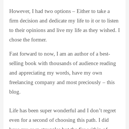
However, I had two options – Either to take a
firm decision and dedicate my life to it or to listen
to their opinions and live my life as they wished. I
chose the former.
Fast forward to now, I am an author of a best-
selling book with thousands of audience reading
and appreciating my words, have my own
freelancing company and most preciously – this
blog.
Life has been super wonderful and I don’t regret
even for a second of choosing this path. I did