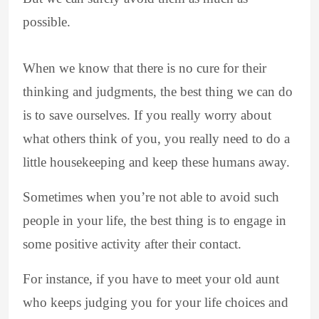
possible.
When we know that there is no cure for their
thinking and judgments, the best thing we can do
is to save ourselves. If you really worry about
what others think of you, you really need to do a
little housekeeping and keep these humans away.
Sometimes when you’re not able to avoid such
people in your life, the best thing is to engage in
some positive activity after their contact.
For instance, if you have to meet your old aunt
who keeps judging you for your life choices and