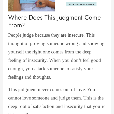
Where Does This Judgment Come
From?
People judge because they are insecure. This
thought of proving someone wrong and showing
yourself the right one comes from the deep
feeling of insecurity. When you don’t feel good
enough, you attack someone to satisfy your
feelings and thoughts.
This judgment never comes out of love. You
cannot love someone and judge them. This is the
deep root of satisfaction and insecurity that you’re