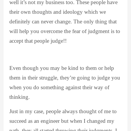
well it’s not my business too. These people have
their own thoughts and ideology which we
definitely can never change. The only thing that
will help you overcome the fear of judgment is to
accept that people judge!!
Even though you may be kind to them or help
them in their struggle, they’re going to judge you
when you do something against their way of
thinking.
Just in my case, people always thought of me to
succeed as an engineer but when I changed my
path, they all started throwing their judgments. I