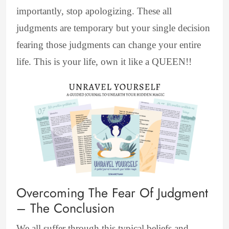
importantly, stop apologizing. These all
judgments are temporary but your single decision
fearing those judgments can change your entire
life. This is your life, own it like a QUEEN!!
Overcoming The Fear Of Judgment
– The Conclusion
We all suffer through this typical beliefs and