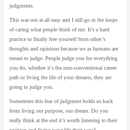
judgments.
This was not at all easy and I still go in the loops
of caring what people think of me. It’s a hard
practice to finally free yourself from other’s
thoughts and opinions because we as humans are
meant to judge. People judge you for everything
you do, whether it’s the non-conventional career
path or living the life of your dreams, they are
going to judge you.
Sometimes this fear of judgment holds us back
from living our purpose, our dream. Do you
really think at the end it’s worth listening to their
opinion and living your life their way?