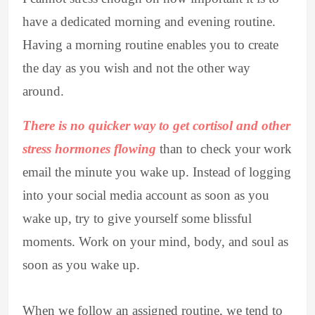
have a dedicated morning and evening routine.
Having a morning routine enables you to create
the day as you wish and not the other way
around.
There is no quicker way to get cortisol and other
stress hormones flowing
than to check your work
email the minute you wake up. Instead of logging
into your social media account as soon as you
wake up, try to give yourself some blissful
moments. Work on your mind, body, and soul as
soon as you wake up.
When we follow an assigned routine, we tend to