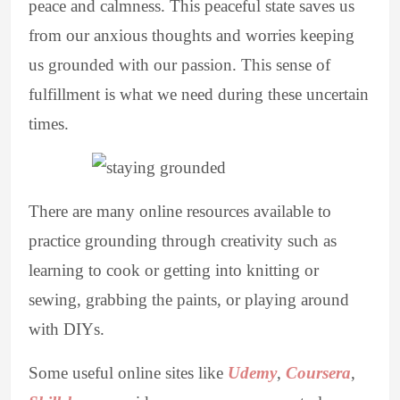
peace and calmness. This peaceful state saves us
from our anxious thoughts and worries keeping
us grounded with our passion. This sense of
fulfillment is what we need during these uncertain
times.
There are many online resources available to
practice grounding through creativity such as
learning to cook or getting into knitting or
sewing, grabbing the paints, or playing around
with DIYs.
Some useful online sites like
Udemy
,
Coursera
,