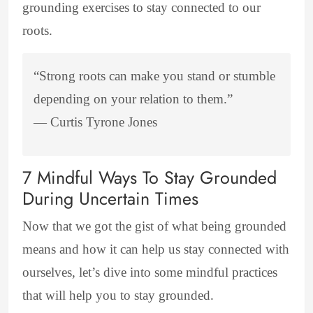
grounding exercises to stay connected to our
roots.
“Strong roots can make you stand or stumble
depending on your relation to them.”
―
Curtis Tyrone Jones
7 Mindful Ways To Stay Grounded
During Uncertain Times
Now that we got the gist of what being grounded
means and how it can help us stay connected with
ourselves, let’s dive into some mindful practices
that will help you to stay grounded.