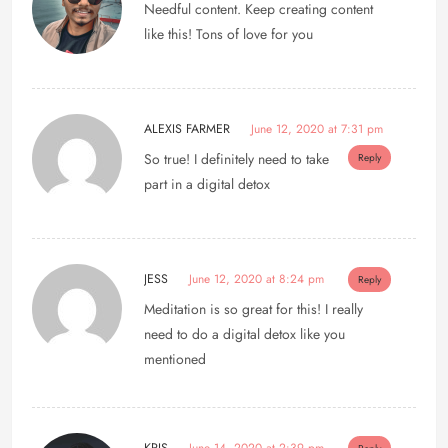
Needful content. Keep creating content
like this! Tons of love for you
ALEXIS FARMER
June 12, 2020 at 7:31 pm
So true! I definitely need to take
Reply
part in a digital detox
JESS
June 12, 2020 at 8:24 pm
Reply
Meditation is so great for this! I really
need to do a digital detox like you
mentioned