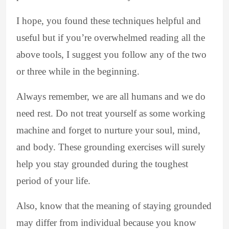
I hope, you found these techniques helpful and
useful but if you’re overwhelmed reading all the
above tools, I suggest you follow any of the two
or three while in the beginning.
Always remember, we are all humans and we do
need rest. Do not treat yourself as some working
machine and forget to nurture your soul, mind,
and body. These grounding exercises will surely
help you stay grounded during the toughest
period of your life.
Also, know that the meaning of staying grounded
may differ from individual because you know