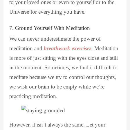
to your loved ones or even to yourself or to the
Universe for everything you have.
7. Ground Yourself With Meditation
We can never underestimate the power of
meditation and
breathwork exercises
. Meditation
is more of just sitting with the eyes close and still
in the moment. Sometimes, we find it difficult to
meditate because we try to control our thoughts,
we wish our brain to be empty while we’re
practicing meditation.
However, it isn’t always the same. Let your