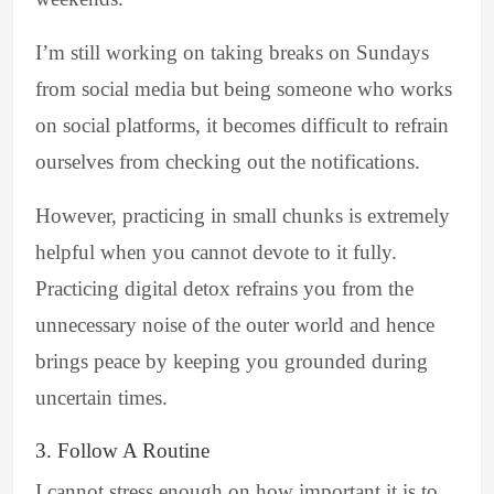
I’m still working on taking breaks on Sundays
from social media but being someone who works
on social platforms, it becomes difficult to refrain
ourselves from checking out the notifications.
However, practicing in small chunks is extremely
helpful when you cannot devote to it fully.
Practicing digital detox refrains you from the
unnecessary noise of the outer world and hence
brings peace by keeping you grounded during
uncertain times.
3. Follow A Routine
I cannot stress enough on how important it is to