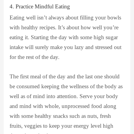
4. Practice Mindful Eating
Eating well isn’t always about filling your bowls
with healthy recipes. It’s about how well you’re
eating it. Starting the day with some high sugar
intake will surely make you lazy and stressed out
for the rest of the day.
The first meal of the day and the last one should
be consumed keeping the wellness of the body as
well as of mind into attention. Serve your body
and mind with whole, unprocessed food along
with some healthy snacks such as nuts, fresh
fruits, veggies to keep your energy level high