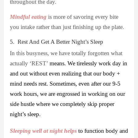
throughout the day.
Mindful eating
is more of savoring every bite
you intake rather than just finishing up the plate.
5. Rest And Get A Better Night’s Sleep
In this busyness, we have totally forgotten what
actually ‘REST’
means. We tirelessly work day in
and out without even realizing that our body +
mind needs rest. Sometimes, even after our 9-5
work hours, we are engrossed in working on our
side hustle where we completely skip proper
night’s sleep.
Sleeping well at night helps
to function body and