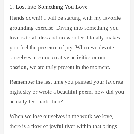
1. Lost Into Something You Love
Hands down!! I will be starting with my favorite
grounding exercise. Diving into something you
love is total bliss and no wonder it totally makes
you feel the presence of joy. When we devote
ourselves in some creative activities or our
passion, we are truly present in the moment.
Remember the last time you painted your favorite
night sky or wrote a beautiful poem, how did you
actually feel back then?
When we lose ourselves in the work we love,
there is a flow of joyful river within that brings