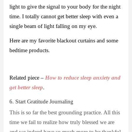
light to give the signal to your body for the night
time. I totally cannot get better sleep with even a
single beam of light falling on my eye.
Here are my favorite blackout curtains and some
bedtime products.
Related piece –
How to reduce sleep anxiety and
get better sleep
.
6. Start Gratitude Journaling
This is so far the best grounding practice. All this
time we fail to realize how truly blessed we are
and we indeed have so much more to be thankful