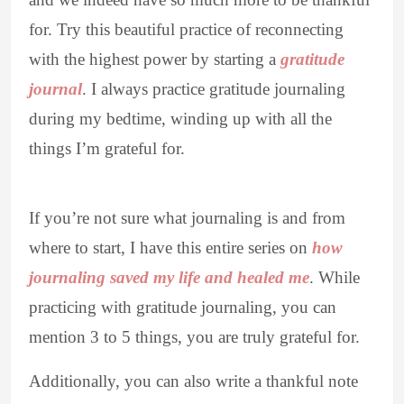
for. Try this beautiful practice of reconnecting
with the highest power by starting a
gratitude
journal
. I always practice gratitude journaling
during my bedtime, winding up with all the
things I’m grateful for.
If you’re not sure what journaling is and from
where to start, I have this entire series on
how
journaling saved my life and healed me
. While
practicing with gratitude journaling, you can
mention 3 to 5 things, you are truly grateful for.
Additionally, you can also write a thankful note