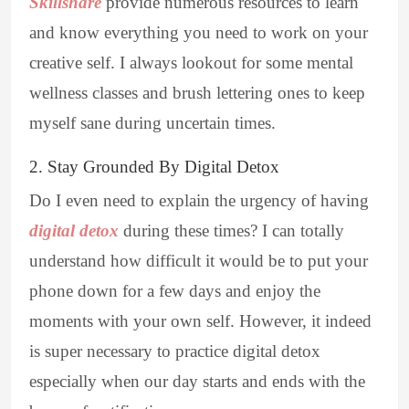
Skillshare
provide numerous resources to learn
and know everything you need to work on your
creative self. I always lookout for some mental
wellness classes and brush lettering ones to keep
myself sane during uncertain times.
2. Stay Grounded By Digital Detox
Do I even need to explain the urgency of having
digital detox
during these times? I can totally
understand how difficult it would be to put your
phone down for a few days and enjoy the
moments with your own self. However, it indeed
is super necessary to practice digital detox
especially when our day starts and ends with the