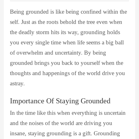
Being grounded is like being confined within the
self. Just as the roots behold the tree even when
the deadly storm hits its way, grounding holds
you every single time when life seems a big ball
of overwhelm and uncertainty. By being
grounded brings you back to yourself when the
thoughts and happenings of the world drive you
astray.
Importance Of Staying Grounded
In the time like this when everything is uncertain
and the noises of the world are driving you
insane, staying grounding is a gift. Grounding