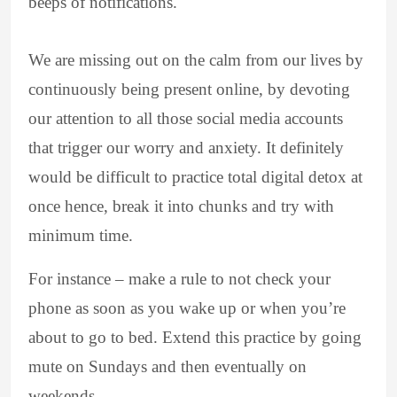
beeps of notifications.
We are missing out on the calm from our lives by
continuously being present online, by devoting
our attention to all those social media accounts
that trigger our worry and anxiety. It definitely
would be difficult to practice total digital detox at
once hence, break it into chunks and try with
minimum time.
For instance – make a rule to not check your
phone as soon as you wake up or when you’re
about to go to bed. Extend this practice by going
mute on Sundays and then eventually on
weekends.