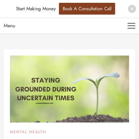
Start Making Money
Book A Consultation Call
Menu
MENTAL HEALTH