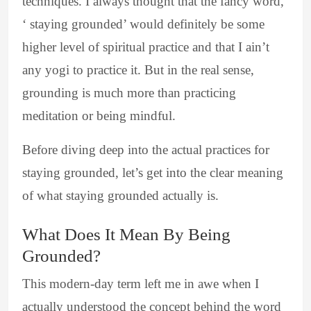
techniques. I always thought that the fancy word,
‘ staying grounded’ would definitely be some
higher level of spiritual practice and that I ain’t
any yogi to practice it. But in the real sense,
grounding is much more than practicing
meditation or being mindful.
Before diving deep into the actual practices for
staying grounded, let’s get into the clear meaning
of what staying grounded actually is.
What Does It Mean By Being
Grounded?
This modern-day term left me in awe when I
actually understood the concept behind the word