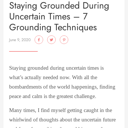
Staying Grounded During
Uncertain Times – 7
Grounding Techniques
June 9, 2020
Staying grounded during uncertain times is
what’s actually needed now. With all the
bombardments of the world happenings, finding
peace and calm is the greatest challenge.
Many times, I find myself getting caught in the
whirlwind of thoughts about the uncertain future