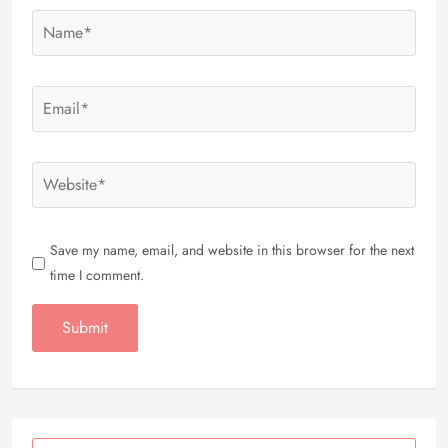
Save my name, email, and website in this browser for the next
time I comment.