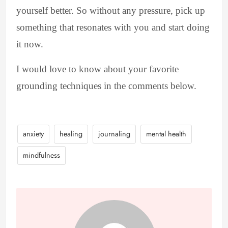
yourself better. So without any pressure, pick up
something that resonates with you and start doing
it now.
I would love to know about your favorite
grounding techniques in the comments below.
anxiety
healing
journaling
mental health
mindfulness