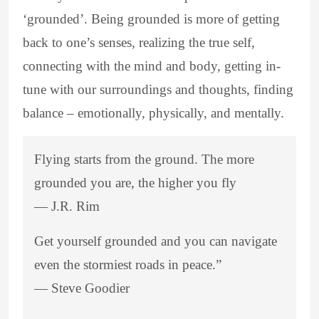
‘grounded’. Being grounded is more of getting
back to one’s senses, realizing the true self,
connecting with the mind and body, getting in-
tune with our surroundings and thoughts, finding
balance – emotionally, physically, and mentally.
Flying starts from the ground. The more
grounded you are, the higher you fly
―
J.R. Rim
Get yourself grounded and you can navigate
even the stormiest roads in peace.”
―
Steve Goodier