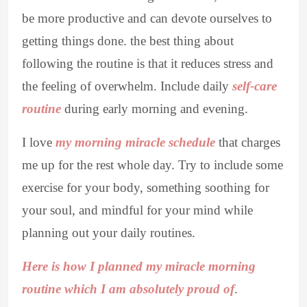
be more productive and can devote ourselves to
getting things done. the best thing about
following the routine is that it reduces stress and
the feeling of overwhelm. Include daily
self-care
routine
during early morning and evening.
I love
my morning miracle schedule
that charges
me up for the rest whole day. Try to include some
exercise for your body, something soothing for
your soul, and mindful for your mind while
planning out your daily routines.
Here is how I planned my miracle morning
routine which I am absolutely proud of
.