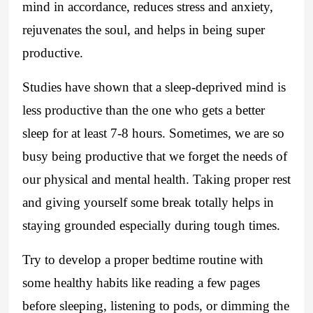
mind in accordance, reduces stress and anxiety,
rejuvenates the soul, and helps in being super
productive.
Studies have shown that a sleep-deprived mind is
less productive than the one who gets a better
sleep for at least 7-8 hours. Sometimes, we are so
busy being productive that we forget the needs of
our physical and mental health. Taking proper rest
and giving yourself some break totally helps in
staying grounded especially during tough times.
Try to develop a proper bedtime routine with
some healthy habits like reading a few pages
before sleeping, listening to pods, or dimming the