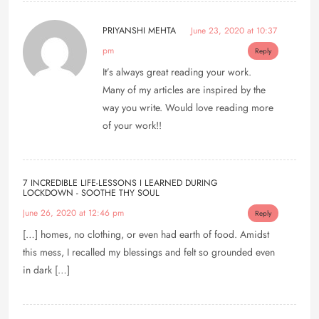
PRIYANSHI MEHTA
June 23, 2020 at 10:37
pm
Reply
It’s always great reading your work.
Many of my articles are inspired by the
way you write. Would love reading more
of your work!!
7 INCREDIBLE LIFE-LESSONS I LEARNED DURING
LOCKDOWN - SOOTHE THY SOUL
June 26, 2020 at 12:46 pm
Reply
[…] homes, no clothing, or even had earth of food. Amidst
this mess, I recalled my blessings and felt so grounded even
in dark […]