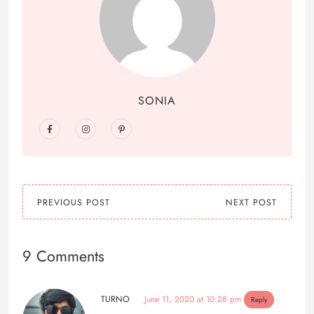
SONIA
PREVIOUS POST
NEXT POST
9 Comments
TURNO
June 11, 2020 at 10:28 pm
Reply