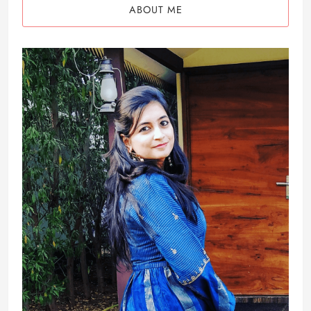
ABOUT ME