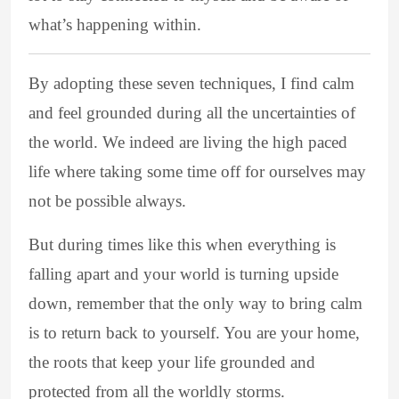
what’s happening within.
By adopting these seven techniques, I find calm
and feel grounded during all the uncertainties of
the world. We indeed are living the high paced
life where taking some time off for ourselves may
not be possible always.
But during times like this when everything is
falling apart and your world is turning upside
down, remember that the only way to bring calm
is to return back to yourself. You are your home,
the roots that keep your life grounded and
protected from all the worldly storms.