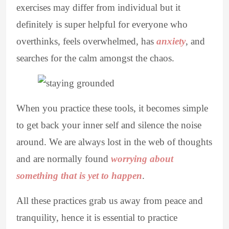
exercises may differ from individual but it
definitely is super helpful for everyone who
overthinks, feels overwhelmed, has
anxiety
, and
searches for the calm amongst the chaos.
When you practice these tools, it becomes simple
to get back your inner self and silence the noise
around. We are always lost in the web of thoughts
and are normally found
worrying about
something that is yet to happen
.
All these practices grab us away from peace and
tranquility, hence it is essential to practice