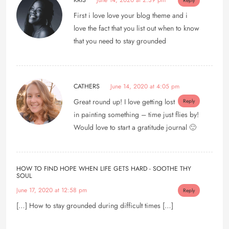
KRIS
June 14, 2020 at 2:39 pm
Reply
First i love love your blog theme and i
love the fact that you list out when to know
that you need to stay grounded
CATHERS
June 14, 2020 at 4:05 pm
Great round up! I love getting lost
Reply
in painting something – time just flies by!
Would love to start a gratitude journal 🙂
HOW TO FIND HOPE WHEN LIFE GETS HARD - SOOTHE THY
SOUL
June 17, 2020 at 12:58 pm
Reply
[…] How to stay grounded during difficult times […]