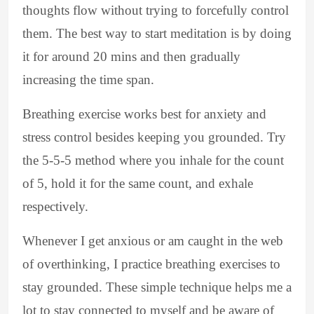
thoughts flow without trying to forcefully control
them. The best way to start meditation is by doing
it for around 20 mins and then gradually
increasing the time span.
Breathing exercise works best for anxiety and
stress control besides keeping you grounded. Try
the 5-5-5 method where you inhale for the count
of 5, hold it for the same count, and exhale
respectively.
Whenever I get anxious or am caught in the web
of overthinking, I practice breathing exercises to
stay grounded. These simple technique helps me a
lot to stay connected to myself and be aware of