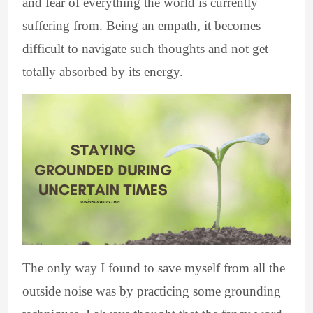
and fear of everything the world is currently
suffering from. Being an empath, it becomes
difficult to navigate such thoughts and not get
totally absorbed by its energy.
The only way I found to save myself from all the
outside noise was by practicing some grounding