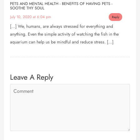
PETS AND MENTAL HEALTH - BENEFITS OF HAVING PETS -
SOOTHE THY SOUL
July 10, 2020 at 6:04 pm
Reply
[…] We, humans, are always stressed for everything and
anything. Even the simple activity of watching the fish in the
aquarium can help us be mindful and reduce stress. […]
Leave A Reply