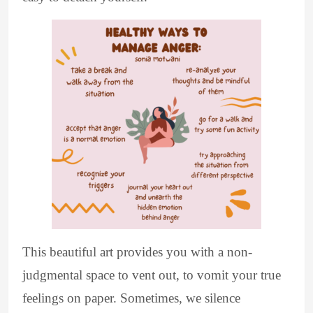
This beautiful art provides you with a non-
judgmental space to vent out, to vomit your true
feelings on paper. Sometimes, we silence