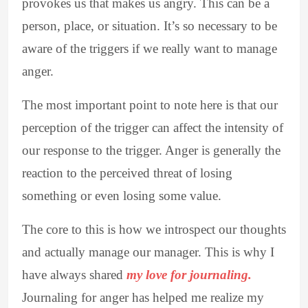
provokes us that makes us angry. This can be a
person, place, or situation. It’s so necessary to be
aware of the triggers if we really want to manage
anger.
The most important point to note here is that our
perception of the trigger can affect the intensity of
our response to the trigger. Anger is generally the
reaction to the perceived threat of losing
something or even losing some value.
The core to this is how we introspect our thoughts
and actually manage our manager. This is why I
have always shared
my love for journaling.
Journaling for anger has helped me realize my