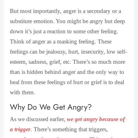
But most importantly, anger is a secondary or a
substitute emotion. You might be angry but deep
down it’s just a reaction to some other feeling.
Think of anger as a masking feeling. These
feelings can be jealousy, hurt, insecurity, low self-
esteem, sadness, grief, etc. There’s so much more
than is hidden behind anger and the only way to
heal from these feelings of hurt or grief is to deal
with them.
Why Do We Get Angry?
As we discussed earlier,
we get angry because of
a trigger
. There’s something that triggers,