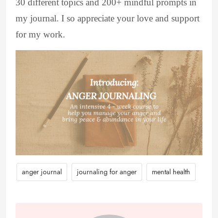
30 different topics and 200+ mindful prompts in
my journal. I so appreciate your love and support
for my work.
anger journal
journaling for anger
mental health