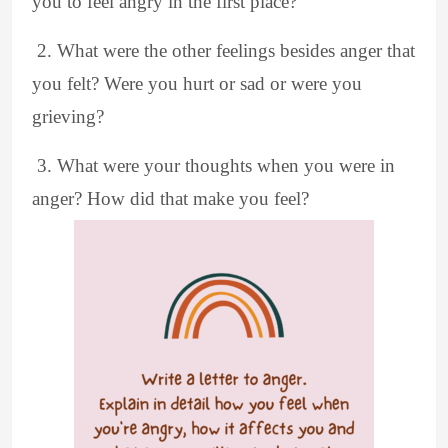
you to feel angry in the first place?
2. What were the other feelings besides anger that
you felt? Were you hurt or sad or were you
grieving?
3. What were your thoughts when you were in
anger? How did that make you feel?