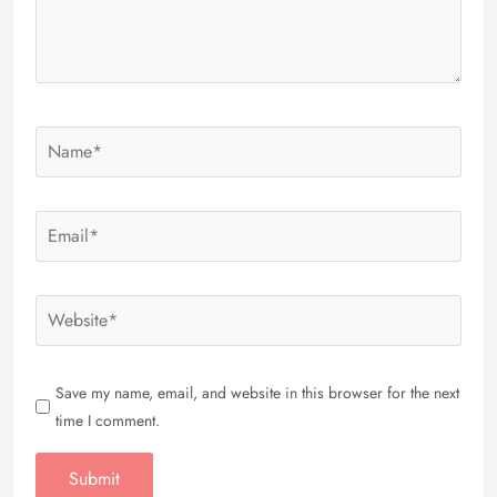
Save my name, email, and website in this browser for the next
time I comment.