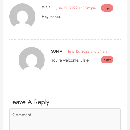
ELSIE
June 10, 2022 at 3:09 pm
Reply
Hey thanks.
SONIA
June 16, 2022 at 6:34 am
You’re welcome, Elsie.
Reply
Leave A Reply