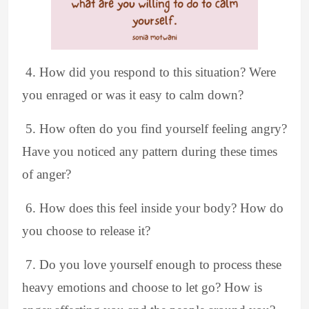
4. How did you respond to this situation? Were
you enraged or was it easy to calm down?
5. How often do you find yourself feeling angry?
Have you noticed any pattern during these times
of anger?
6. How does this feel inside your body? How do
you choose to release it?
7. Do you love yourself enough to process these
heavy emotions and choose to let go? How is