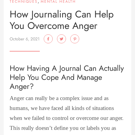
,
TECHNIQUES
MENTAL HEALTH
How Journaling Can Help
You Overcome Anger
October 6, 2021
How Having A Journal Can Actually
Help You Cope And Manage
Anger?
Anger can really be a complex issue and as
humans, we have faced all kinds of situations
when we failed to control or overcome our anger.
This really doesn’t define you or labels you as