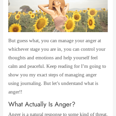
But guess what, you can manage your anger at
whichever stage you are in, you can control your
thoughts and emotions and help yourself feel
calm and peaceful. Keep reading for I’m going to
show you my exact steps of managing anger
using journaling. But let’s understand what is
anger!!
What Actually Is Anger?
Anger is a natural response to some kind of threat.