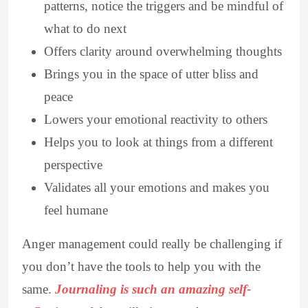
patterns, notice the triggers and be mindful of
what to do next
Offers clarity around overwhelming thoughts
Brings you in the space of utter bliss and
peace
Lowers your emotional reactivity to others
Helps you to look at things from a different
perspective
Validates all your emotions and makes you
feel humane
Anger management could really be challenging if
you don’t have the tools to help you with the
same.
Journaling is such an amazing self-