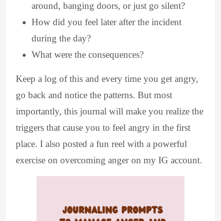
around, banging doors, or just go silent?
How did you feel later after the incident
during the day?
What were the consequences?
Keep a log of this and every time you get angry,
go back and notice the patterns. But most
importantly, this journal will make you realize the
triggers that cause you to feel angry in the first
place. I also posted a fun reel with a powerful
exercise on overcoming anger on my IG account.