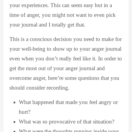
your experiences. This can seem easy but in a
time of anger, you might not want to even pick
your journal and I totally get that.
This is a conscious decision you need to make for
your well-being to show up to your anger journal
even when you don’t really feel like it. In order to
get the most out of your anger journal and
overcome anger, here’re some questions that you
should consider recording.
What happened that made you feel angry or
hurt?
What was so provocative of that situation?
What were the thoughts running inside your