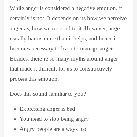
While anger is considered a negative emotion, it
certainly is not. It depends on us how we perceive
anger as, how we respond to it. However, anger
usually harms more than it helps, and hence it
becomes necessary to learn to manage anger.
Besides, there’re so many myths around anger
that made it difficult for us to constructively
process this emotion.
Does this sound familiar to you?
Expressing anger is bad
You need to stop being angry
Angry people are always bad