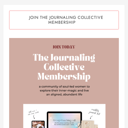
JOIN THE JOURNALING COLLECTIVE
MEMBERSHIP