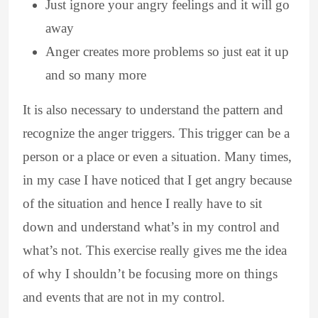
Just ignore your angry feelings and it will go
away
Anger creates more problems so just eat it up
and so many more
It is also necessary to understand the pattern and
recognize the anger triggers. This trigger can be a
person or a place or even a situation. Many times,
in my case I have noticed that I get angry because
of the situation and hence I really have to sit
down and understand what’s in my control and
what’s not. This exercise really gives me the idea
of why I shouldn’t be focusing more on things
and events that are not in my control.