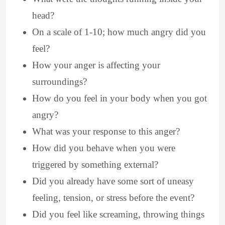
head?
On a scale of 1-10; how much angry did you
feel?
How your anger is affecting your
surroundings?
How do you feel in your body when you got
angry?
What was your response to this anger?
How did you behave when you were
triggered by something external?
Did you already have some sort of uneasy
feeling, tension, or stress before the event?
Did you feel like screaming, throwing things