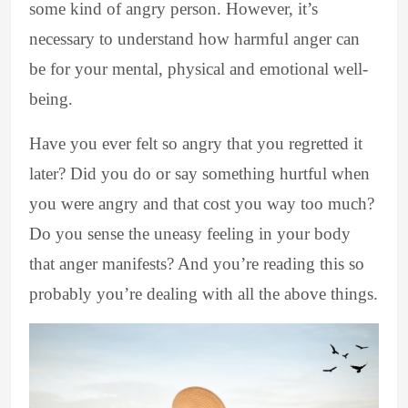
some kind of angry person. However, it’s
necessary to understand how harmful anger can
be for your mental, physical and emotional well-
being.
Have you ever felt so angry that you regretted it
later? Did you do or say something hurtful when
you were angry and that cost you way too much?
Do you sense the uneasy feeling in your body
that anger manifests? And you’re reading this so
probably you’re dealing with all the above things.