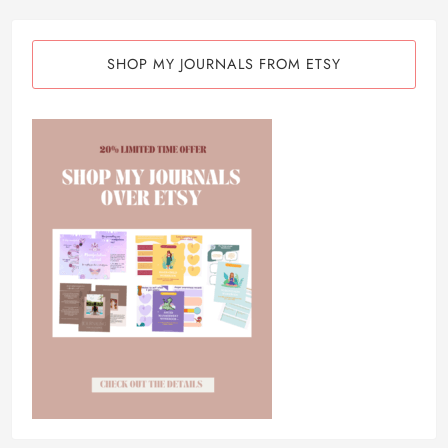
SHOP MY JOURNALS FROM ETSY