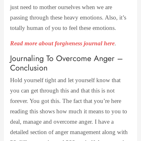
just need to mother ourselves when we are
passing through these heavy emotions. Also, it’s
totally human of you to feel these emotions.
Read more about forgiveness journal here
.
Journaling To Overcome Anger –
Conclusion
Hold yourself tight and let yourself know that
you can get through this and that this is not
forever. You got this. The fact that you’re here
reading this shows how much it means to you to
deal, manage and overcome anger. I have a
detailed section of anger management along with