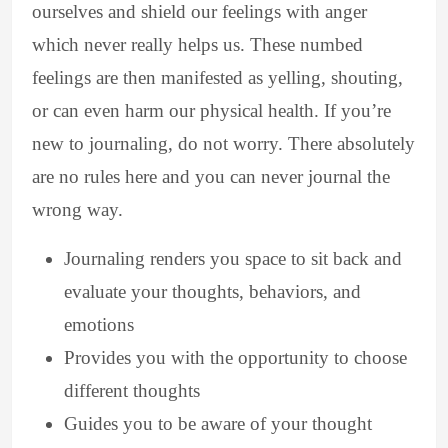
ourselves and shield our feelings with anger
which never really helps us. These numbed
feelings are then manifested as yelling, shouting,
or can even harm our physical health. If you’re
new to journaling, do not worry. There absolutely
are no rules here and you can never journal the
wrong way.
Journaling renders you space to sit back and
evaluate your thoughts, behaviors, and
emotions
Provides you with the opportunity to choose
different thoughts
Guides you to be aware of your thought