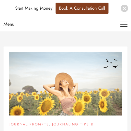
Start Making Money
Book A Consultation Call
Menu
,
JOURNAL PROMPTS
JOURNALING TIPS &