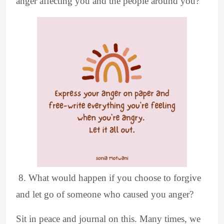
anger affecting you and the people around you?
8. What would happen if you choose to forgive
and let go of someone who caused you anger?
Sit in peace and journal on this. Many times, we