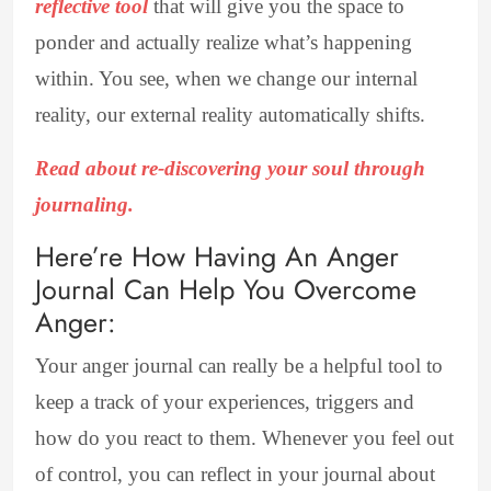
reflective tool
that will give you the space to
ponder and actually realize what’s happening
within. You see, when we change our internal
reality, our external reality automatically shifts.
Read about re-discovering your soul through
journaling.
Here’re How Having An Anger
Journal Can Help You Overcome
Anger:
Your anger journal can really be a helpful tool to
keep a track of your experiences, triggers and
how do you react to them. Whenever you feel out
of control, you can reflect in your journal about