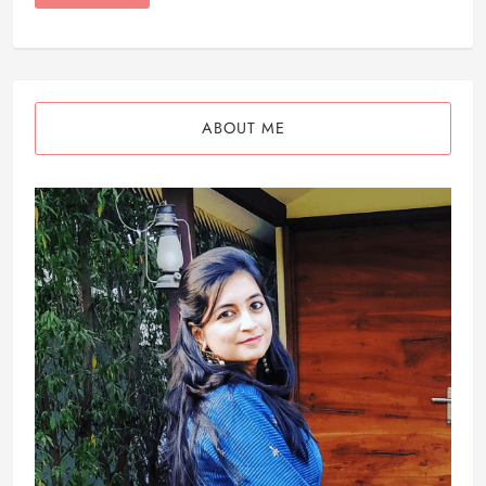
ABOUT ME