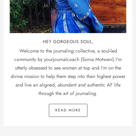
HEY GORGEOUS SOUL,
Welcome to the journaling collective, a soul-led
community by yourjournalcoach (Sonia Motwani) I'm
utterly obsessed to see women at top and I'm on the
divine mission to help them step into their highest power
and live an aligned, abundant and authentic AF life
through the art of journaling.
READ MORE