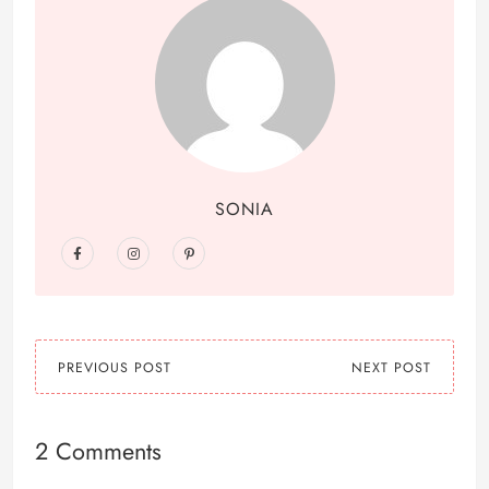
SONIA
PREVIOUS POST
NEXT POST
2 Comments