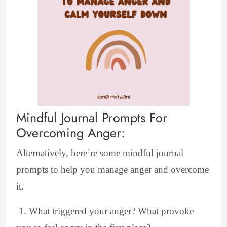
Mindful Journal Prompts For
Overcoming Anger:
Alternatively, here’re some mindful journal
prompts to help you manage anger and overcome
it.
1. What triggered your anger? What provoke