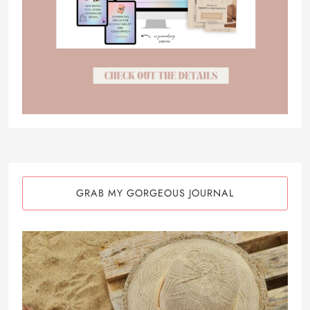
GRAB MY GORGEOUS JOURNAL