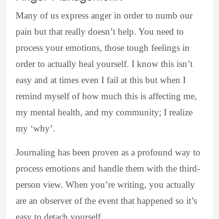
Many of us express anger in order to numb our
pain but that really doesn’t help. You need to
process your emotions, those tough feelings in
order to actually heal yourself. I know this isn’t
easy and at times even I fail at this but when I
remind myself of how much this is affecting me,
my mental health, and my community; I realize
my ‘why’.
Journaling has been proven as a profound way to
process emotions and handle them with the third-
person view. When you’re writing, you actually
are an observer of the event that happened so it’s
easy to detach yourself.