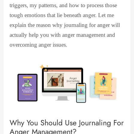
triggers, my patterns, and how to process those
tough emotions that lie beneath anger. Let me
explain the reason why journaling for anger will
actually help you with anger management and
overcoming anger issues.
Why You Should Use Journaling For
Anger Management?