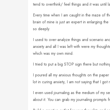
tend to overthink/ feel things and it was until 
Every time when I am caught in the maze of thou
brain of mine is just an expert in enlarging t
so deeply.
I used to over-analyze things and scenario an
anxiety and all I was left with were my thought
which was my own mind.
I tried to put a big STOP sign there but nothi
I poured all my anxious thoughts on the paper 
lot in curing anxiety, I am not saying that I got 
I even used journaling as the medium of my s
about it. You can grab my journaling prompts f