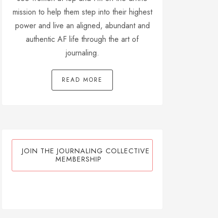
mission to help them step into their highest
power and live an aligned, abundant and
authentic AF life through the art of
journaling.
READ MORE
JOIN THE JOURNALING COLLECTIVE
MEMBERSHIP