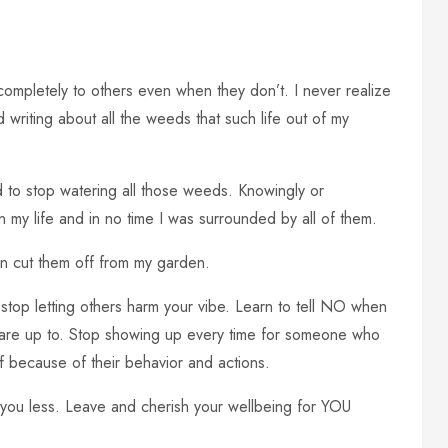
 completely to others even when they don’t. I never realize
ed writing about all the weeds that such life out of my
eed to stop watering all those weeds. Knowingly or
n my life and in no time I was surrounded by all of them.
n cut them off from my garden.
 stop letting others harm your vibe. Learn to tell NO when
ey are up to. Stop showing up every time for someone who
f because of their behavior and actions.
you less. Leave and cherish your wellbeing for YOU