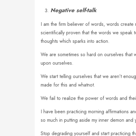
Negative self-talk
I am the firm believer of words, words create m
scientifically proven that the words we speak t
thoughts which sparks into action.
We are sometimes so hard on ourselves that we
upon ourselves.
We start telling ourselves that we aren’t enough
made for this and whatnot.
We fail to realize the power of words and their 
I have been practicing morning affirmations 
so much in putting aside my inner demon and 
Stop degrading yourself and start practicing th