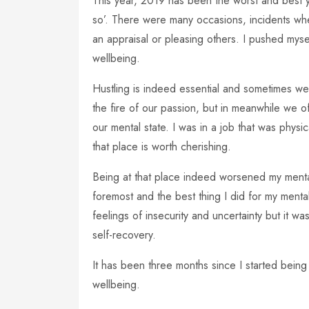
This year, 2019 has been the worst and best yea
so’. There were many occasions, incidents whe
an appraisal or pleasing others. I pushed mys
wellbeing.
Hustling is indeed essential and sometimes we
the fire of our passion, but in meanwhile we o
our mental state. I was in a job that was physic
that place is worth cherishing.
Being at that place indeed worsened my mental h
foremost and the best thing I did for my mental 
feelings of insecurity and uncertainty but it wa
self-recovery.
It has been three months since I started being 
wellbeing.