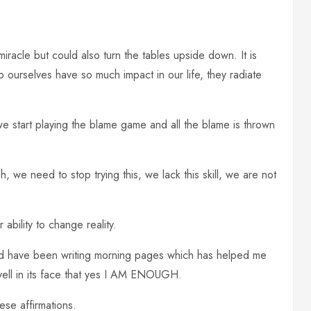
iracle but could also turn the tables upside down. It is
o ourselves have so much impact in our life, they radiate
 start playing the blame game and all the blame is thrown
, we need to stop trying this, we lack this skill, we are not
ability to change reality.
and have been writing morning pages which has helped me
yell in its face that yes I AM ENOUGH.
ese affirmations.