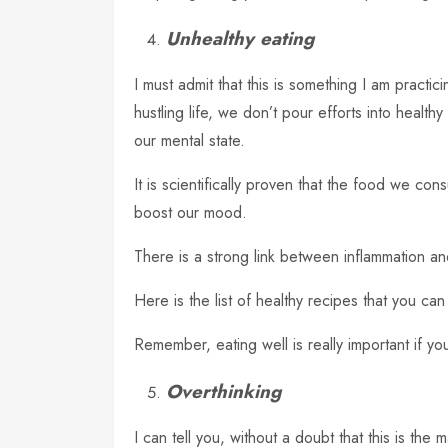
Unhealthy eating
I must admit that this is something I am practi
hustling life, we don’t pour efforts into healt
our mental state.
It is scientifically proven that the food we con
boost our mood.
There is a strong link between inflammation a
Here is the list of healthy recipes that you can 
Remember, eating well is really important if y
Overthinking
I can tell you, without a doubt that this is the 