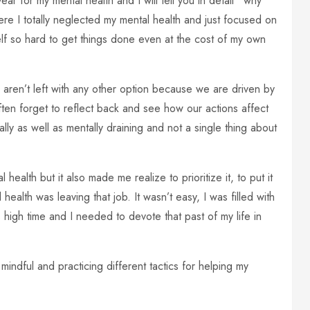
r for my mental health and I will tell you in detail ‘ why
re I totally neglected my mental health and just focused on
elf so hard to get things done even at the cost of my own
 aren’t left with any other option because we are driven by
ften forget to reflect back and see how our actions affect
ally as well as mentally draining and not a single thing about
ealth but it also made me realize to prioritize it, to put it
health was leaving that job. It wasn’t easy, I was filled with
s high time and I needed to devote that past of my life in
mindful and practicing different tactics for helping my