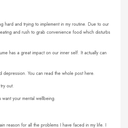
cing hard and trying to implement in my routine. Due to our
hy eating and rush to grab convenience food which disturbs
sume has a great impact on our inner self. It actually can
nd depression. You can read the whole post here.
try out.
ou want your mental wellbeing.
main reason for all the problems I have faced in my life. I