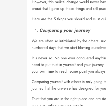
However, this radical change would never have
proud that I gave up these things and still prac
Here are the 5 things you should and must quit
Comparing your journey
We are often so intimidated by the others’ succ
numbered days that we start blaming ourselve
It is never so. No one ever conquered anyth
need to put trust in yourself and your journey. 
your own time to reach some point you always
Comparing yourself with others is only going t
journey that the universe has designed for you
Trust that you are in the right place and are 
your start with someone’s middle.