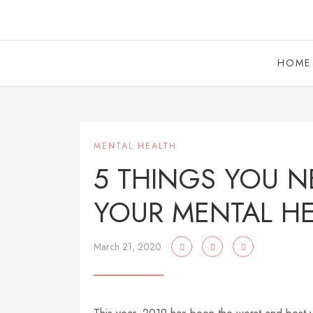
HOME
MENTAL HEALTH
5 THINGS YOU N
YOUR MENTAL H
March 21, 2020