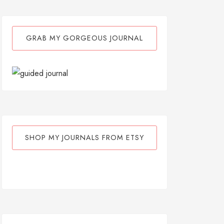
GRAB MY GORGEOUS JOURNAL
SHOP MY JOURNALS FROM ETSY