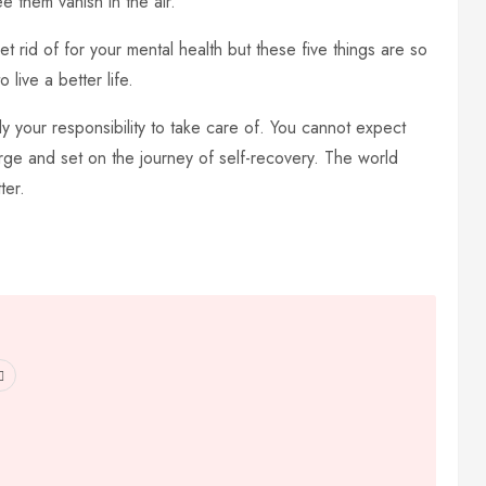
e them vanish in the air.
 rid of for your mental health but these five things are so
 live a better life.
ly your responsibility to take care of. You cannot expect
rge and set on the journey of self-recovery. The world
ter.