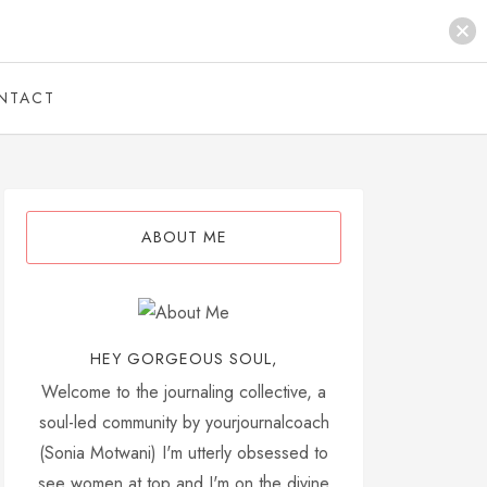
NTACT
ABOUT ME
HEY GORGEOUS SOUL,
Welcome to the journaling collective, a
soul-led community by yourjournalcoach
(Sonia Motwani) I'm utterly obsessed to
see women at top and I'm on the divine