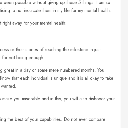
 been possible without giving up these 5 things. I am so
ticing to not inculcate them in my life for my mental health.
 right away for your mental health:
ess or their stories of reaching the milestone in just
s for not being enough.
ing great in a day or some mere numbered months. You
Know that each individual is unique and it is all okay to take
 wanted.
o make you miserable and in this, you will also dishonor your
.
doing the best of your capabilities. Do not ever compare