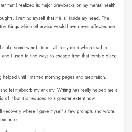
later that I realized its major drawbacks on my mental health.
ghts, I remind myself that it is all inside my head. The
he tiny things which otherwise would have never affected me
d make some weird stories all in my mind which lead to
s and I used to find ways to escape from that terrible place
ng helped until I started morning pages and meditation.
and let it absorb my anxiety. Writing has really helped me a
rid of it but it is reduced to a greater extent now.
elf-recovery where I gave myself a few prompts and wrote
rom here.