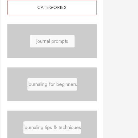
CATEGORIES
Journal prompts
Journaling for beginners
Journaling tips & techniques