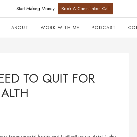
Start Making Money
Book A Consultation Call
ABOUT
WORK WITH ME
PODCAST
CO
EED TO QUIT FOR
EALTH