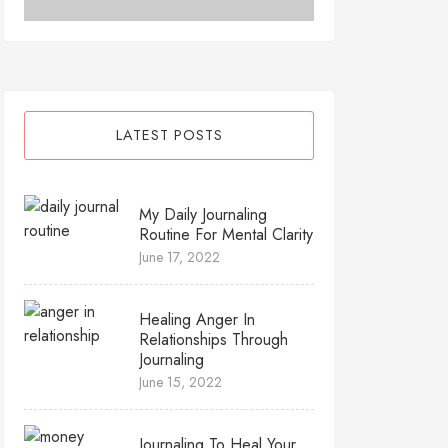
LATEST POSTS
My Daily Journaling
Routine For Mental Clarity
June 17, 2022
Healing Anger In
Relationships Through
Journaling
June 15, 2022
Journaling To Heal Your