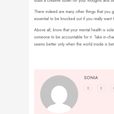
Build a creative outlet for your thoughts and se
There indeed are many other things that you get
essential to be knocked out if you really want to
Above all, know that your mental health is sole
someone to be accountable for it. Take in-cha
seems better only when the world inside is bet
SONIA