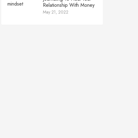
Relationship With Money
May 21, 2022