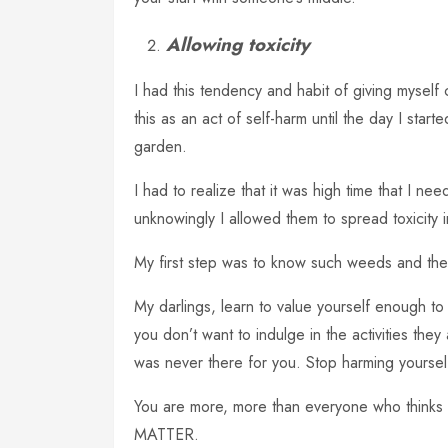
Allowing toxicity
I had this tendency and habit of giving myself
this as an act of self-harm until the day I start
garden.
I had to realize that it was high time that I n
unknowingly I allowed them to spread toxicity i
My first step was to know such weeds and the
My darlings, learn to value yourself enough to
you don’t want to indulge in the activities th
was never there for you. Stop harming yoursel
You are more, more than everyone who thinks 
MATTER.