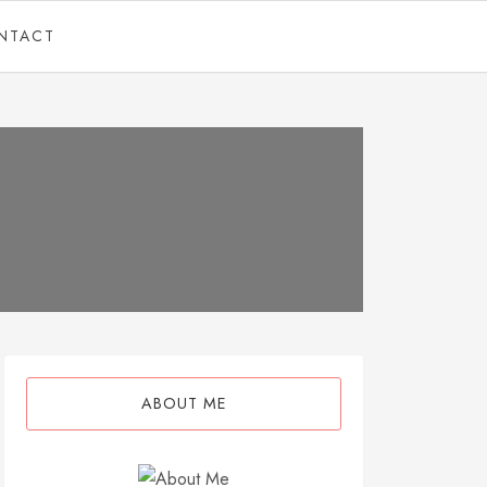
NTACT
ABOUT ME