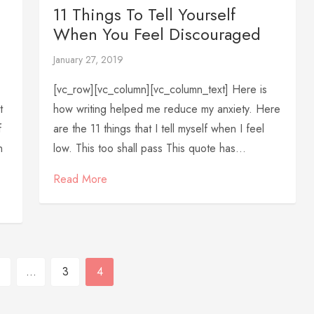
11 Things To Tell Yourself
When You Feel Discouraged
January 27, 2019
[vc_row][vc_column][vc_column_text] Here is
t
how writing helped me reduce my anxiety. Here
f
are the 11 things that I tell myself when I feel
n
low. This too shall pass This quote has...
Read More
…
3
4