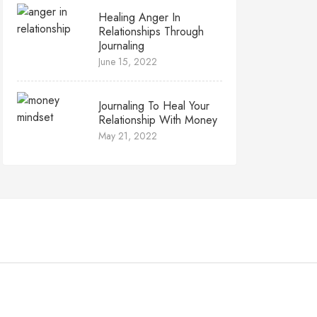
Healing Anger In
Relationships Through
Journaling
June 15, 2022
Journaling To Heal Your
Relationship With Money
May 21, 2022