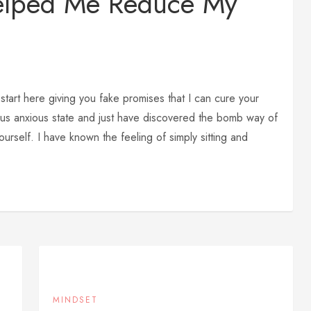
elped Me Reduce My
start here giving you fake promises that I can cure your
rious anxious state and just have discovered the bomb way of
urself. I have known the feeling of simply sitting and
MINDSET