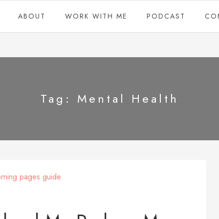
ABOUT
WORK WITH ME
PODCAST
CO
Tag:
Mental Health