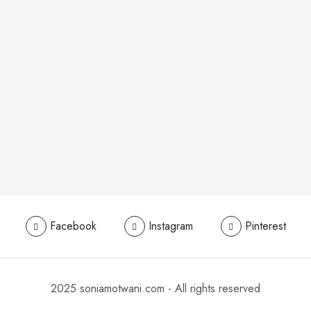
Facebook
Instagram
Pinterest
2025 soniamotwani.com - All rights reserved