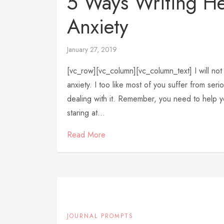
5 Ways Writing H
Anxiety
January 27, 2019
[vc_row][vc_column][vc_column_text] I will not 
anxiety. I too like most of you suffer from se
dealing with it. Remember, you need to help yo
staring at...
Read More
JOURNAL PROMPTS