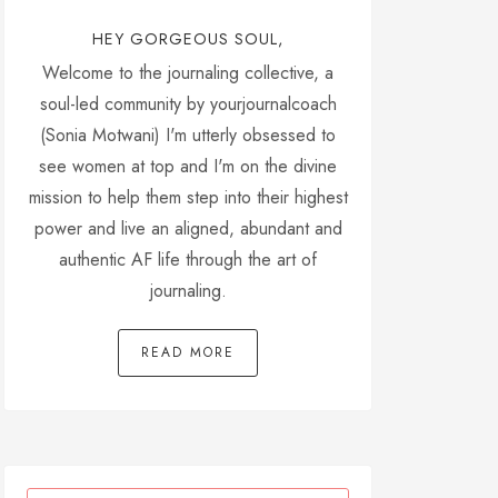
HEY GORGEOUS SOUL,
Welcome to the journaling collective, a
soul-led community by yourjournalcoach
(Sonia Motwani) I'm utterly obsessed to
see women at top and I'm on the divine
mission to help them step into their highest
power and live an aligned, abundant and
authentic AF life through the art of
journaling.
READ MORE