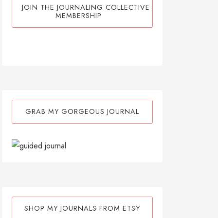
JOIN THE JOURNALING COLLECTIVE
MEMBERSHIP
GRAB MY GORGEOUS JOURNAL
SHOP MY JOURNALS FROM ETSY