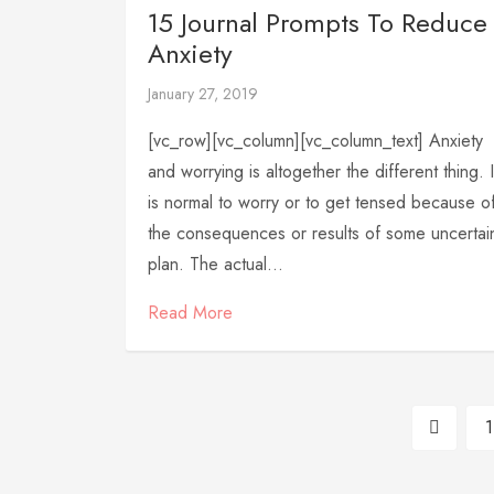
15 Journal Prompts To Reduce
Anxiety
January 27, 2019
[vc_row][vc_column][vc_column_text] Anxiety
and worrying is altogether the different thing. I
is normal to worry or to get tensed because o
the consequences or results of some uncertai
plan. The actual...
Read More
1