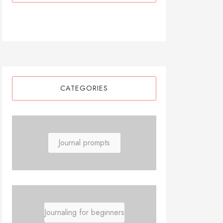
CATEGORIES
Journal prompts
Journaling for beginners