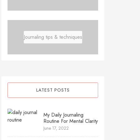
Journaling tips & techniques
LATEST POSTS
My Daily Journaling
Routine For Mental Clarity
June 17, 2022