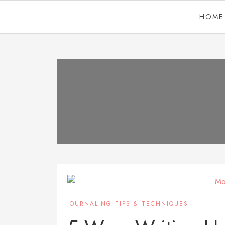
HOME
JOURNALING TIPS & TECHNIQUES