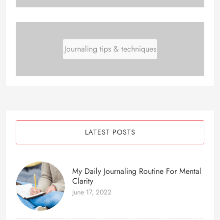
Journaling tips & techniques
LATEST POSTS
My Daily Journaling Routine For Mental
Clarity
June 17, 2022