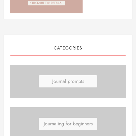
CATEGORIES
Journal prompts
Journaling for beginners