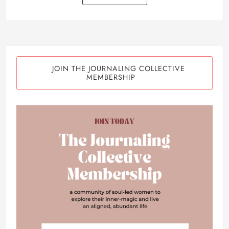
JOIN THE JOURNALING COLLECTIVE
MEMBERSHIP