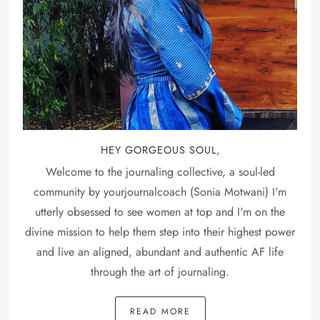
HEY GORGEOUS SOUL,
Welcome to the journaling collective, a soul-led
community by yourjournalcoach (Sonia Motwani) I'm
utterly obsessed to see women at top and I'm on the
divine mission to help them step into their highest power
and live an aligned, abundant and authentic AF life
through the art of journaling.
READ MORE