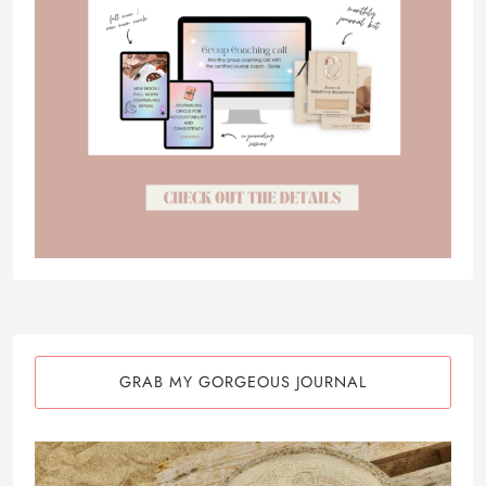
GRAB MY GORGEOUS JOURNAL