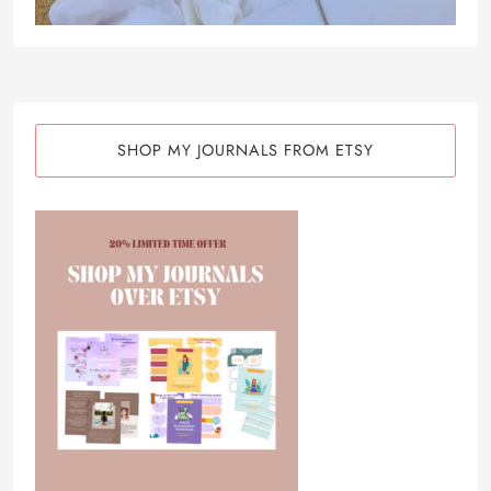
SHOP MY JOURNALS FROM ETSY