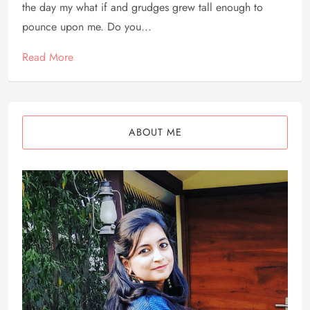
the day my what if and grudges grew tall enough to
pounce upon me. Do you...
Read More
ABOUT ME