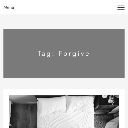
Menu
Tag:
Forgive