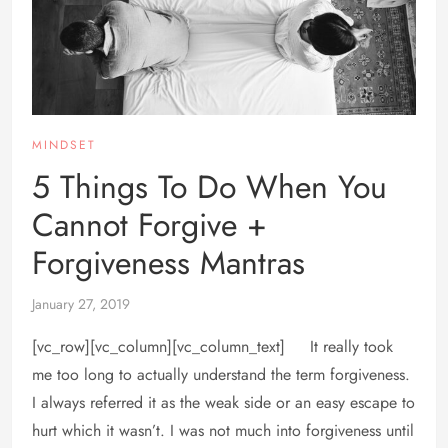
MINDSET
5 Things To Do When You
Cannot Forgive +
Forgiveness Mantras
January 27, 2019
[vc_row][vc_column][vc_column_text] It really took
me too long to actually understand the term forgiveness.
I always referred it as the weak side or an easy escape to
hurt which it wasn’t. I was not much into forgiveness until