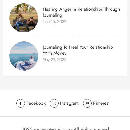
Healing Anger In Relationships Through
Journaling
June 15, 2022
Journaling To Heal Your Relationship
With Money
May 21, 2022
Facebook
Instagram
Pinterest
2025 soniamotwani.com - All rights reserved