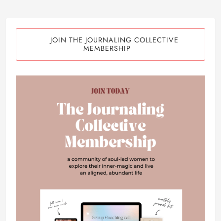
JOIN THE JOURNALING COLLECTIVE
MEMBERSHIP