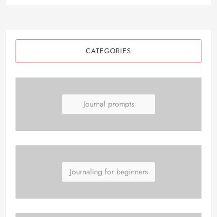
CATEGORIES
Journal prompts
Journaling for beginners