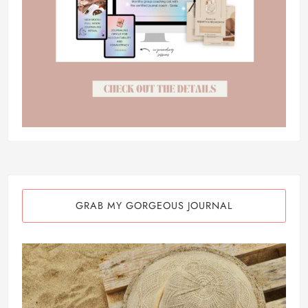
GRAB MY GORGEOUS JOURNAL