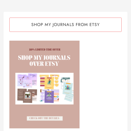
SHOP MY JOURNALS FROM ETSY