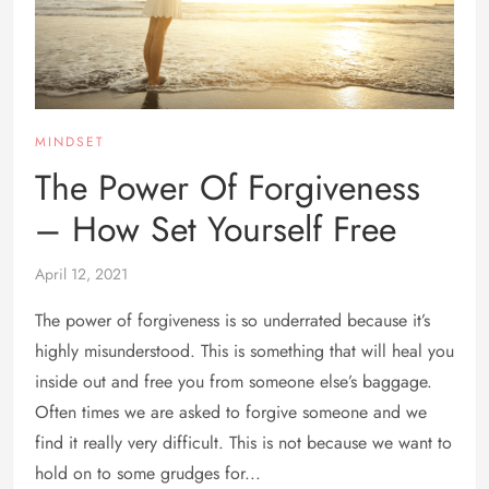
MINDSET
The Power Of Forgiveness
– How Set Yourself Free
April 12, 2021
The power of forgiveness is so underrated because it’s
highly misunderstood. This is something that will heal you
inside out and free you from someone else’s baggage.
Often times we are asked to forgive someone and we
find it really very difficult. This is not because we want to
hold on to some grudges for...