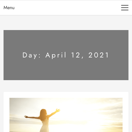
Menu
Day:
April 12, 2021