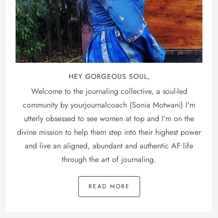
HEY GORGEOUS SOUL,
Welcome to the journaling collective, a soul-led
community by yourjournalcoach (Sonia Motwani) I'm
utterly obsessed to see women at top and I'm on the
divine mission to help them step into their highest power
and live an aligned, abundant and authentic AF life
through the art of journaling.
READ MORE