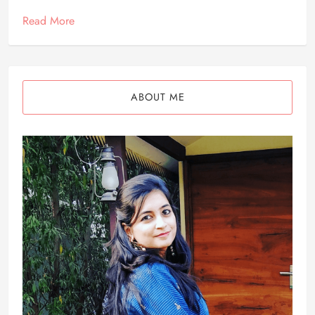
Read More
ABOUT ME