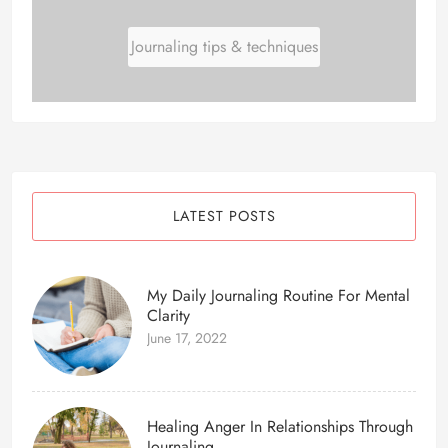
Journaling tips & techniques
LATEST POSTS
My Daily Journaling Routine For Mental
Clarity
June 17, 2022
Healing Anger In Relationships Through
Journaling