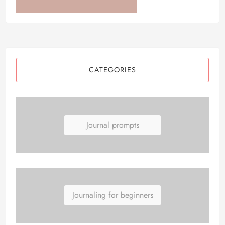
CATEGORIES
Journal prompts
Journaling for beginners