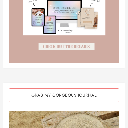
GRAB MY GORGEOUS JOURNAL