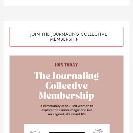
JOIN THE JOURNALING COLLECTIVE
MEMBERSHIP