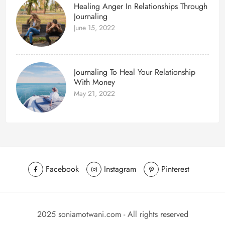
Healing Anger In Relationships Through
Journaling
June 15, 2022
Journaling To Heal Your Relationship
With Money
May 21, 2022
Facebook
Instagram
Pinterest
2025 soniamotwani.com - All rights reserved