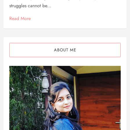
struggles cannot be...
Read More
ABOUT ME