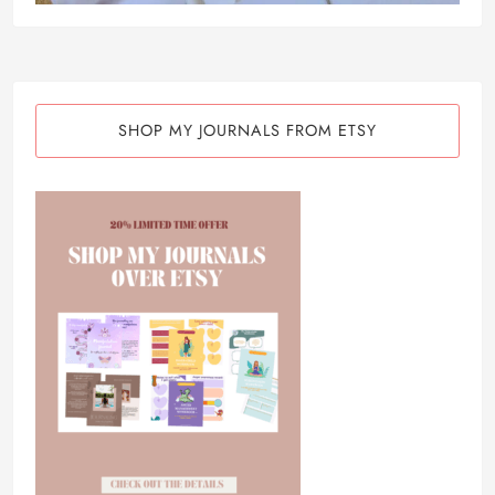
SHOP MY JOURNALS FROM ETSY