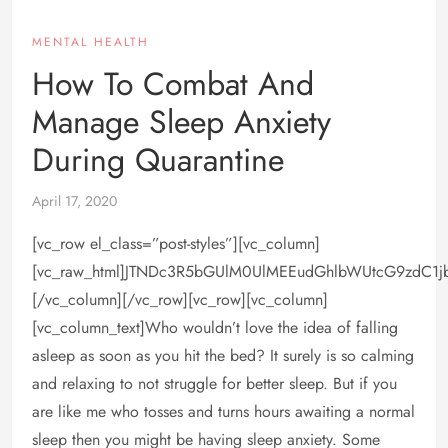
MENTAL HEALTH
How To Combat And
Manage Sleep Anxiety
During Quarantine
April 17, 2020
[vc_row el_class=”post-styles”][vc_column]
[vc_raw_html]JTNDc3R5bGUlM0UlMEEudGhlbWUtcG9zdC1
[/vc_column][/vc_row][vc_row][vc_column]
[vc_column_text]Who wouldn’t love the idea of falling
asleep as soon as you hit the bed? It surely is so calming
and relaxing to not struggle for better sleep. But if you
are like me who tosses and turns hours awaiting a normal
sleep then you might be having sleep anxiety. Some