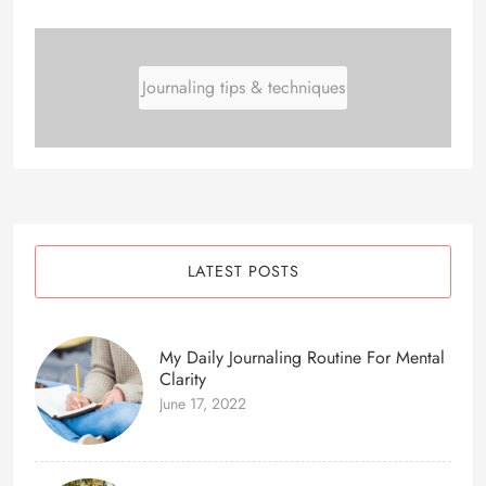
Journaling tips & techniques
LATEST POSTS
My Daily Journaling Routine For Mental
Clarity
June 17, 2022