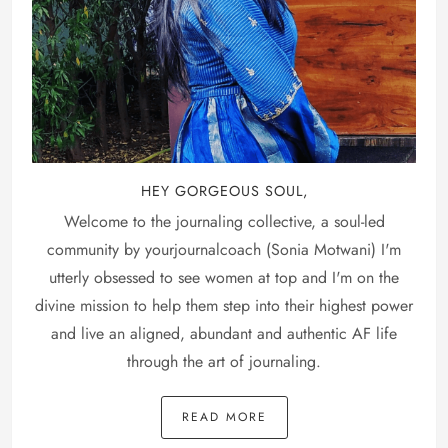
HEY GORGEOUS SOUL,
Welcome to the journaling collective, a soul-led
community by yourjournalcoach (Sonia Motwani) I'm
utterly obsessed to see women at top and I'm on the
divine mission to help them step into their highest power
and live an aligned, abundant and authentic AF life
through the art of journaling.
READ MORE