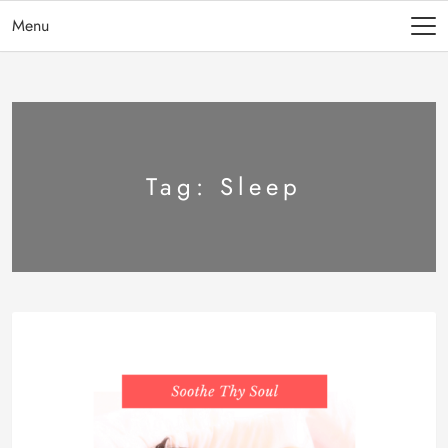
Menu
Tag:
Sleep