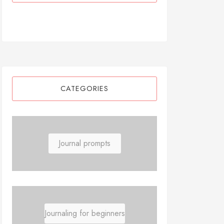
CATEGORIES
Journal prompts
Journaling for beginners