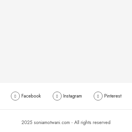
Facebook
Instagram
Pinterest
2025 soniamotwani.com - All rights reserved