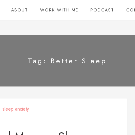
ABOUT
WORK WITH ME
PODCAST
CO
Tag:
Better Sleep