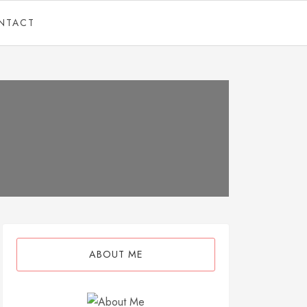
NTACT
ABOUT ME