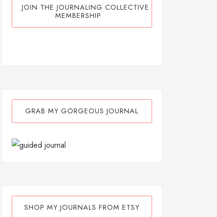
JOIN THE JOURNALING COLLECTIVE
MEMBERSHIP
GRAB MY GORGEOUS JOURNAL
SHOP MY JOURNALS FROM ETSY