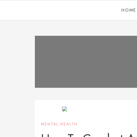
HOME
MENTAL HEALTH