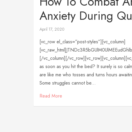
How To Combat A
Anxiety During Qu
April 17, 2020
[vc_row el_class=”post-styles”][vc_column]
[vc_raw_html]JTNDc3R5bGUlM0UlMEEudGh
[/vc_column][/vc_row][vc_row][vc_column][vc_
as soon as you hit the bed? It surely is so calm
are like me who tosses and turns hours awaiti
Some struggles cannot be...
Read More