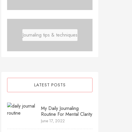
Journaling tips & techniques
LATEST POSTS
My Daily Journaling
Routine For Mental Clarity
June 17, 2022