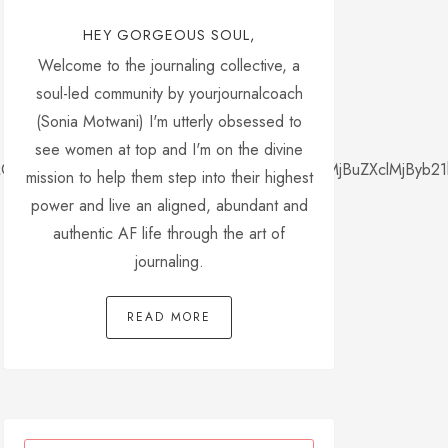
HEY GORGEOUS SOUL,
Welcome to the journaling collective, a
soul-led community by yourjournalcoach
(Sonia Motwani) I'm utterly obsessed to
see women at top and I'm on the divine
yMGZvbnQtZmFtaWx5JTNBJTIwJTI3dGltZXMlMjBuZXclMjByb21
mission to help them step into their highest
power and live an aligned, abundant and
authentic AF life through the art of
journaling.
READ MORE