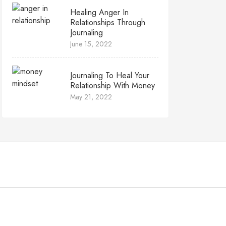
Healing Anger In
Relationships Through
Journaling
June 15, 2022
Journaling To Heal Your
Relationship With Money
May 21, 2022