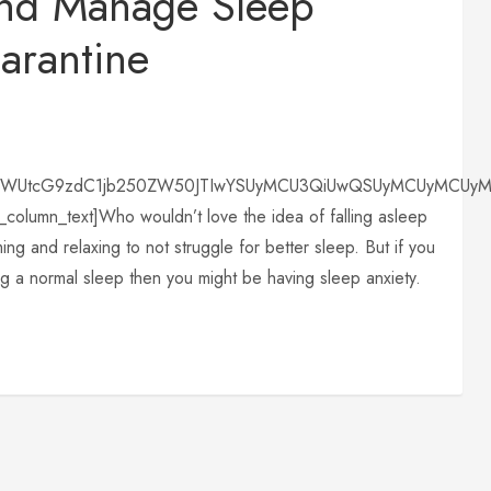
nd Manage Sleep
arantine
lbWUtcG9zdC1jb250ZW50JTIwYSUyMCU3QiUwQSUyMCUyMCUyMCU
column_text]Who wouldn’t love the idea of falling asleep
ing and relaxing to not struggle for better sleep. But if you
ng a normal sleep then you might be having sleep anxiety.