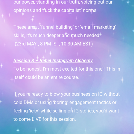
our power, standing in our truth, voicing out our
opinions and ‘fuck the capitalist’ norms.
These aren’t ‘funnel building’ or ’email marketing’
skills, it’s much deeper and much needed.
(23rd MAY , 8 PM IST, 10:30 AM EST)
Session 3 – Rebel Instagram Alchemy
To be honest, I’m most excited for this one!! This in
itself could be an entire course.
If you’re ready to blow your business on IG without
cold DMs or using ‘boring’ engagement tactics or
feeling ‘icky’ while selling on IG stories; you’d want
to come LIVE for this session.