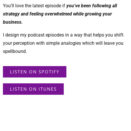
You’ll love the latest episode if
you’ve been following all
strategy and feeling overwhelmed while growing your
business.
I design my podcast episodes in a way that helps you shift
your perception with simple analogies which will leave you
spellbound.
LISTEN ON SPOTIFY
LISTEN ON ITUNES