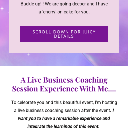
Buckle up!!! We are going deeper and I have
a ‘cherry’ on cake for you.
SCROLL DOWN FOR JUICY
DETAILS
A Live Business Coaching
Session Experience With Me....
To celebrate you and this beautiful event, I’m hosting
a live business coaching session after the event
. I
want you to have a remarkable experience and
integrate the learnings of this event.