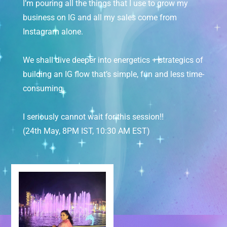
I’m pouring all the things that I use to grow my
business on IG and all my sales come from
Instagram alone.
We shall dive deeper into energetics + strategics of
building an IG flow that’s simple, fun and less time-
consuming.
I seriously cannot wait for this session!!
(24th May, 8PM IST, 10:30 AM EST)