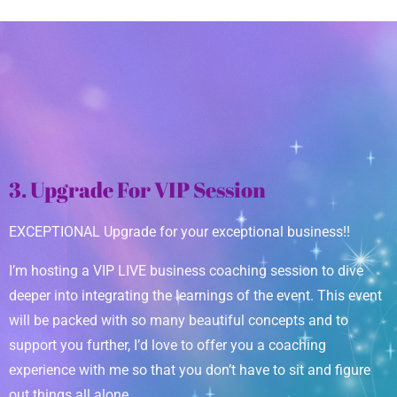
3. Upgrade For VIP Session
EXCEPTIONAL Upgrade for your exceptional business!!
I’m hosting a VIP LIVE business coaching session to dive
deeper into integrating the learnings of the event. This event
will be packed with so many beautiful concepts and to
support you further, I’d love to offer you a coaching
experience with me so that you don’t have to sit and figure
out things all alone.