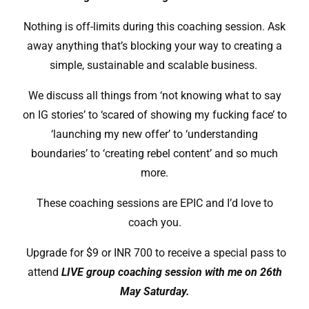
Nothing is off-limits during this coaching session. Ask
away anything that’s blocking your way to creating a
simple, sustainable and scalable business.
We discuss all things from ‘not knowing what to say
on IG stories’ to ‘scared of showing my fucking face’ to
‘launching my new offer’ to ‘understanding
boundaries’ to ‘creating rebel content’ and so much
more.
These coaching sessions are EPIC and I’d love to
coach you.
Upgrade for $9 or INR 700 to receive a special pass to
attend
LIVE group coaching session with me on 26th
May Saturday.